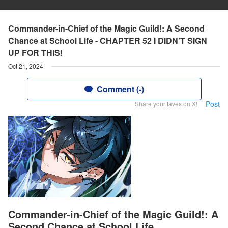
Commander-in-Chief of the Magic Guild!: A Second
Chance at School Life - CHAPTER 52 I DIDN’T SIGN
UP FOR THIS!
Oct 21, 2024
Comment (-)
Post
Share your faves on X!
Commander-in-Chief of the Magic Guild!: A
Second Chance at School Life