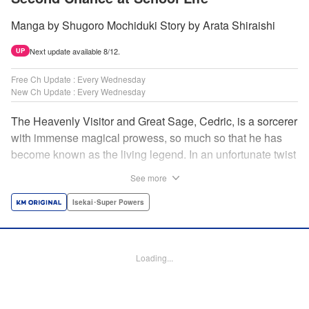
Manga by Shugoro Mochiduki Story by Arata Shiraishi
Next update available 8/12.
UP
Free Ch Update : Every Wednesday
New Ch Update : Every Wednesday
The Heavenly Visitor and Great Sage, Cedric, is a sorcerer
with immense magical prowess, so much so that he has
become known as the living legend. In an unfortunate twist
of fate, he faces an early demise at the hands of his
See more
traitorous subordinates. But Cedric turns this predicament
into an opportunity for even further growth. Having felt the
Isekai･Super Powers
limits of his power, he had been studying the secret of
rebirth to begin anew as a newborn human. However,
when he puts his research into practice, he finds himself in
Loading...
the body of Alphred, a weak boy who is being picked on at
school! Frustrated with his circumstances, he offers up his
life to summon an avenger in Cedric, setting the stage for