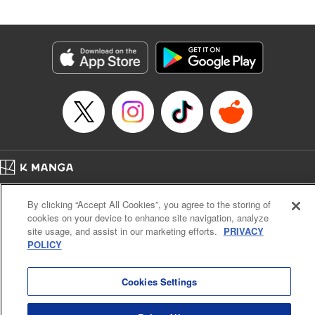
an epic revenge saga of the greatest sage! " Translation by
Susamaji, Lettering by Yee Sue Yi, Editing by Katherine
Tran, KPS Products Corp./YKS Services LLC
Manga Details
Category: Manga
Genre: Isekai･Super Powers
Title in Japanese: 魔術ギルド総帥～生まれ変わって今更やり直す2度目の学
院生活～
Episode Details
Released: Oct 21, 2024
Book Length: 20 pages
Price: 59p
Home
Company
Help
Terms of Service
Privacy policy
By clicking “Accept All Cookies”, you agree to the storing of
Cal. Bus & Prof. Code
Manga Reader
cookies on your device to enhance site navigation, analyze
Notations based on the Act on Specified Commercial Transactions and the Act on
site usage, and assist in our marketing efforts.
PRIVACY
Payment Service
POLICY
Do Not Sell or Share My Personal Information
Contact Us
HTML Sitemap
Cookies Settings