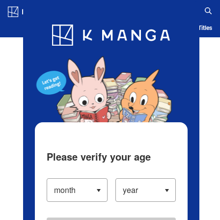
Log in/Create Account
Blog
App
Ranking
History
Serialized Titles
Please verify your age