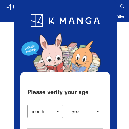
Log in/Create Account
Blog
App
Ranking
History
Serialized Titles
Please verify your age