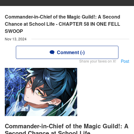
Commander-in-Chief of the Magic Guild!: A Second
Chance at School Life - CHAPTER 58 IN ONE FELL
SWOOP
Nov 13, 2024
Comment (-)
Post
Share your faves on X!
Commander-in-Chief of the Magic Guild!: A
Second Chance at School Life