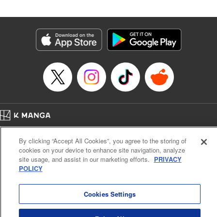
an epic revenge saga of the greatest sage! " Translation by
Susamaji, Lettering by Yee Sue Yi, Editing by Katherine
Tran, KPS Products Corp./YKS Services LLC
Manga Details
Category: Manga
Genre: Isekai･Super Powers
Title in Japanese: 魔術ギルド総帥～生まれ変わって今更やり直す2度目の学
院生活～
Episode Details
Released: Nov 13, 2024
Book Length: 20 pages
Price: 59p
Home
Company
Help
Terms of Service
Privacy policy
By clicking “Accept All Cookies”, you agree to the storing of
Cal. Bus & Prof. Code
Manga Reader
cookies on your device to enhance site navigation, analyze
Notations based on the Act on Specified Commercial Transactions and the Act on
site usage, and assist in our marketing efforts.
PRIVACY
Payment Service
POLICY
Do Not Sell or Share My Personal Information
Contact Us
HTML Sitemap
Cookies Settings