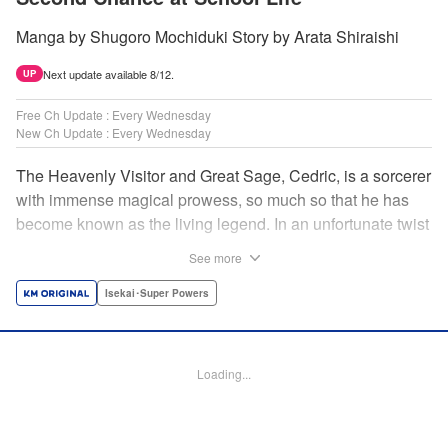
Manga by Shugoro Mochiduki Story by Arata Shiraishi
Next update available 8/12.
UP
Free Ch Update : Every Wednesday
New Ch Update : Every Wednesday
The Heavenly Visitor and Great Sage, Cedric, is a sorcerer
with immense magical prowess, so much so that he has
become known as the living legend. In an unfortunate twist
of fate, he faces an early demise at the hands of his
See more
traitorous subordinates. But Cedric turns this predicament
into an opportunity for even further growth. Having felt the
Isekai･Super Powers
limits of his power, he had been studying the secret of
rebirth to begin anew as a newborn human. However,
when he puts his research into practice, he finds himself in
Loading...
the body of Alphred, a weak boy who is being picked on at
school! Frustrated with his circumstances, he offers up his
life to summon an avenger in Cedric, setting the stage for