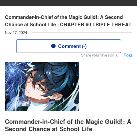
Commander-in-Chief of the Magic Guild!: A Second
Chance at School Life - CHAPTER 60 TRIPLE THREAT
Nov 27, 2024
Comment (-)
Post
Share your faves on X!
Commander-in-Chief of the Magic Guild!: A
Second Chance at School Life