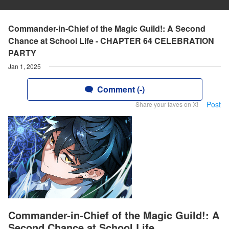
Commander-in-Chief of the Magic Guild!: A Second
Chance at School Life - CHAPTER 64 CELEBRATION
PARTY
Jan 1, 2025
Comment (-)
Post
Share your faves on X!
Commander-in-Chief of the Magic Guild!: A
Second Chance at School Life