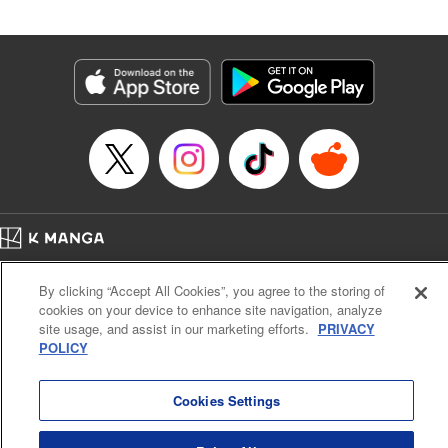
an epic revenge saga of the greatest sage! " Translation by
Susamaji, Lettering by Yee Sue Yi, Editing by Katherine
Tran, KPS Products Corp./YKS Services LLC
Manga Details
Category: Manga
Genre: Isekai･Super Powers
Title in Japanese: 魔術ギルド総帥～生まれ変わって今更やり直す2度目の学
院生活～
Episode Details
Released: Jan 1, 2025
Book Length: 21 pages
Price: 59p
Home
Company
Help
Terms of Service
Privacy policy
By clicking “Accept All Cookies”, you agree to the storing of
Cal. Bus & Prof. Code
Manga Reader
cookies on your device to enhance site navigation, analyze
Notations based on the Act on Specified Commercial Transactions and the Act on
site usage, and assist in our marketing efforts.
PRIVACY
Payment Service
POLICY
Do Not Sell or Share My Personal Information
Contact Us
HTML Sitemap
Cookies Settings