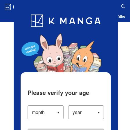
Log in/Create Account
Blog
App
Ranking
History
Serialized Titles
Please verify your age