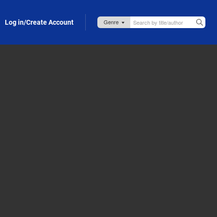
Log in/Create Account