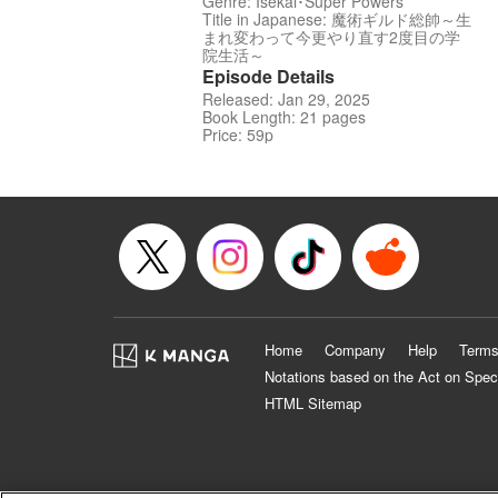
Genre: Isekai･Super Powers
Title in Japanese: 魔術ギルド総帥～生
まれ変わって今更やり直す2度目の学
院生活～
Episode Details
Released: Jan 29, 2025
Book Length: 21 pages
Price: 59p
Home
Company
Help
Terms
Notations based on the Act on Spec
HTML Sitemap