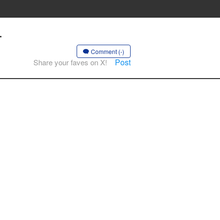
-
Comment (-)
Post
Share your faves on X!