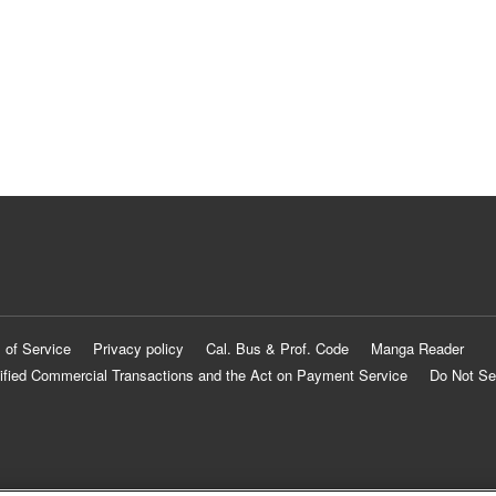
 of Service
Privacy policy
Cal. Bus & Prof. Code
Manga Reader
ified Commercial Transactions and the Act on Payment Service
Do Not Se