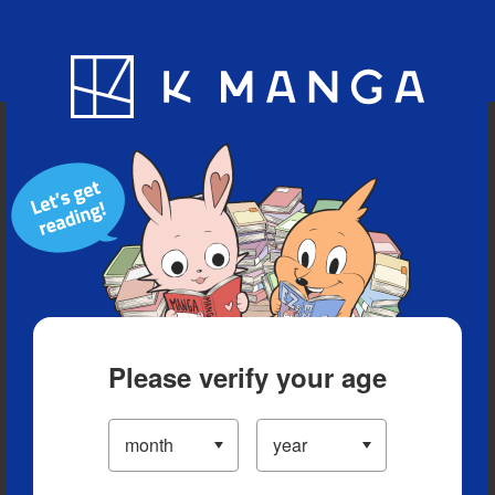
Blog
App
Ranking
History
Serialized Titles
Please verify your age