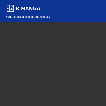
Kodansha's official manga website