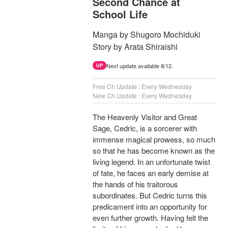
Second Chance at
School Life
Manga by Shugoro Mochiduki
Story by Arata Shiraishi
Next update available 8/12.
UP
Free Ch Update : Every Wednesday
New Ch Update : Every Wednesday
The Heavenly Visitor and Great
Sage, Cedric, is a sorcerer with
immense magical prowess, so much
so that he has become known as the
living legend. In an unfortunate twist
of fate, he faces an early demise at
the hands of his traitorous
subordinates. But Cedric turns this
predicament into an opportunity for
even further growth. Having felt the