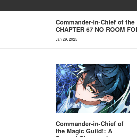
Commander-in-Chief of the 
CHAPTER 67 NO ROOM FO
Jan 29, 2025
Commander-in-Chief of
the Magic Guild!: A