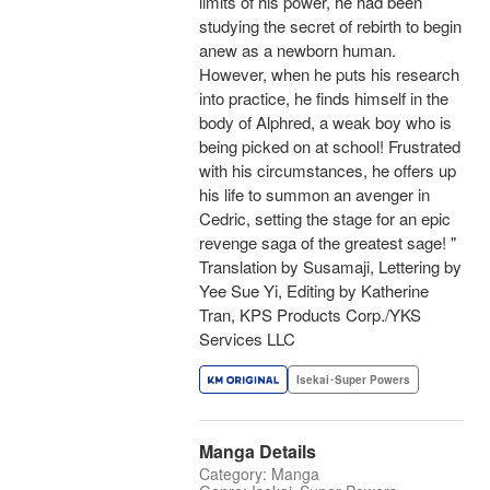
limits of his power, he had been
studying the secret of rebirth to begin
anew as a newborn human.
However, when he puts his research
into practice, he finds himself in the
body of Alphred, a weak boy who is
being picked on at school! Frustrated
with his circumstances, he offers up
his life to summon an avenger in
Cedric, setting the stage for an epic
revenge saga of the greatest sage! "
Translation by Susamaji, Lettering by
Yee Sue Yi, Editing by Katherine
Tran, KPS Products Corp./YKS
Services LLC
Isekai･Super Powers
Manga Details
Category: Manga