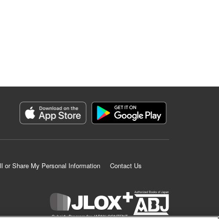
ll or Share My Personal Information
Contact Us