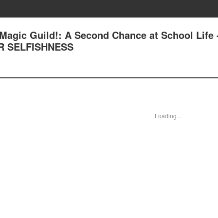
Magic Guild!: A Second Chance at School Life 
R SELFISHNESS
Loading...