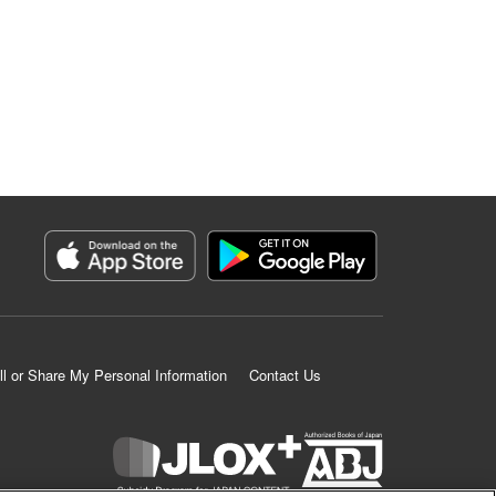
ll or Share My Personal Information
Contact Us