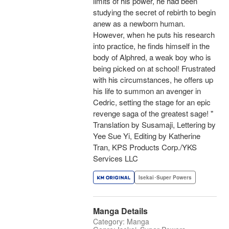
limits of his power, he had been
studying the secret of rebirth to begin
anew as a newborn human.
However, when he puts his research
into practice, he finds himself in the
body of Alphred, a weak boy who is
being picked on at school! Frustrated
with his circumstances, he offers up
his life to summon an avenger in
Cedric, setting the stage for an epic
revenge saga of the greatest sage! "
Translation by Susamaji, Lettering by
Yee Sue Yi, Editing by Katherine
Tran, KPS Products Corp./YKS
Services LLC
Isekai･Super Powers
Manga Details
Category: Manga