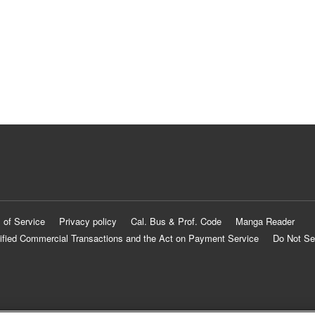
 of Service
Privacy policy
Cal. Bus & Prof. Code
Manga Reader
ified Commercial Transactions and the Act on Payment Service
Do Not Se