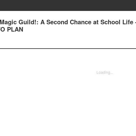
Magic Guild!: A Second Chance at School Life 
TO PLAN
Loading...