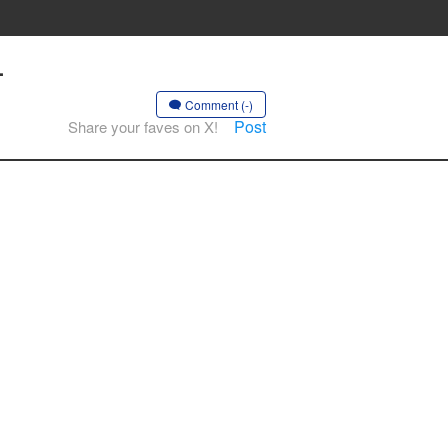
-
Comment (-)
Post
Share your faves on X!