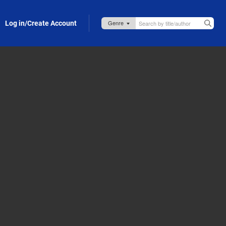
Log in/Create Account