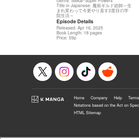
Genre: Isekai･Super Powers
Title in Japanese: 魔術ギルド総帥～生
まれ変わって今更やり直す2度目の学
院生活～
Episode Details
Released: Apr 16, 2025
Book Length: 18 pages
Price: 59p
Home
Company
Help
Terms
Notations based on the Act on Spec
HTML Sitemap