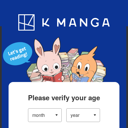
Blog
App
Ranking
History
Serialized Titles
Please verify your age