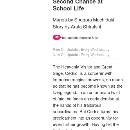
Second Chance at
School Life
Manga by Shugoro Mochiduki
Story by Arata Shiraishi
Next update available 8/12.
UP
Free Ch Update : Every Wednesday
New Ch Update : Every Wednesday
The Heavenly Visitor and Great
Sage, Cedric, is a sorcerer with
immense magical prowess, so much
so that he has become known as the
living legend. In an unfortunate twist
of fate, he faces an early demise at
the hands of his traitorous
subordinates. But Cedric turns this
predicament into an opportunity for
even further growth. Having felt the