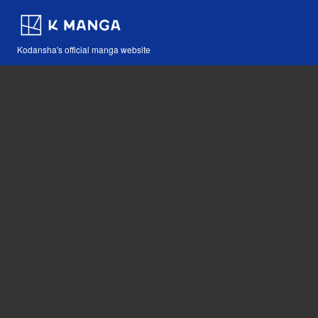
Kodansha's official manga website