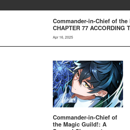
Commander-in-Chief of the 
CHAPTER 77 ACCORDING 
Apr 16, 2025
Commander-in-Chief of
the Magic Guild!: A