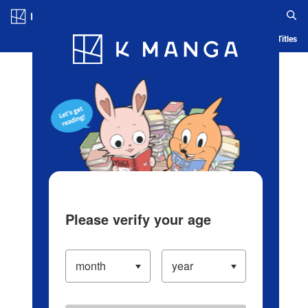
Log in/Create Account
Blog
App
Ranking
History
Serialized Titles
Please verify your age