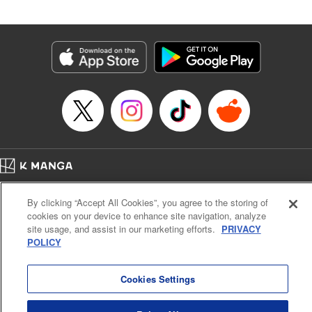
an epic revenge saga of the greatest sage! " Translation by
Susamaji, Lettering by Yee Sue Yi, Editing by Katherine
Tran, KPS Products Corp./YKS Services LLC
Manga Details
Category: Manga
Genre: Isekai･Super Powers
Title in Japanese: 魔術ギルド総帥～生まれ変わって今更やり直す2度目の学
院生活～
Episode Details
Released: Mar 18, 2026
Book Length: 18 pages
Price: 59p
Home
Company
Help
Terms of Service
Privacy policy
By clicking “Accept All Cookies”, you agree to the storing of
Cal. Bus & Prof. Code
Manga Reader
cookies on your device to enhance site navigation, analyze
Notations based on the Act on Specified Commercial Transactions and the Act on
site usage, and assist in our marketing efforts.
PRIVACY
Payment Service
POLICY
Do Not Sell or Share My Personal Information
Contact Us
HTML Sitemap
Cookies Settings