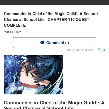
Commander-in-Chief of the Magic Guild!: A Second
Chance at School Life - CHAPTER 116 QUEST
COMPLETE
Mar 18, 2026
Comment (-)
Post
Share your faves on X!
Commander-in-Chief of the Magic Guild!: A
Second Chance at School Life