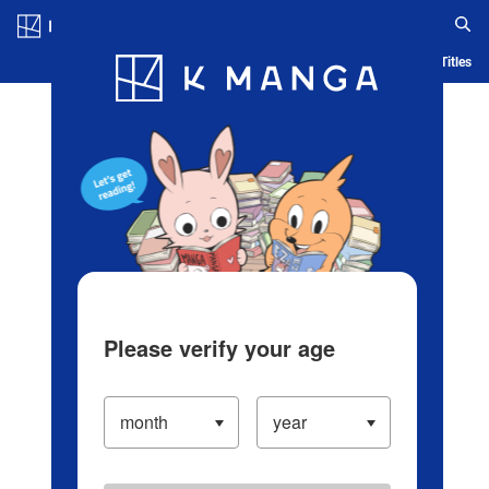
Log in/Create Account
Blog
App
Ranking
History
Serialized Titles
Please verify your age