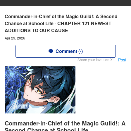
Commander-in-Chief of the Magic Guild!: A Second
Chance at School Life - CHAPTER 121 NEWEST
ADDITIONS TO OUR CAUSE
Apr 29, 2026
Comment (-)
Post
Share your faves on X!
Commander-in-Chief of the Magic Guild!: A
Second Chance at School Life