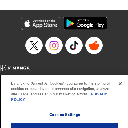
an epic revenge saga of the greatest sage! " Translation by
Susamaji, Lettering by Yee Sue Yi, Editing by Katherine
Tran, KPS Products Corp./YKS Services LLC
Manga Details
Category: Manga
Genre: Isekai･Super Powers
Title in Japanese: 魔術ギルド総帥～生まれ変わって今更やり直す2度目の学
院生活～
Episode Details
Released: Apr 29, 2026
Book Length: 17 pages
Price: 59p
Home
Company
Help
Terms of Service
Privacy policy
By clicking “Accept All Cookies”, you agree to the storing of
Cal. Bus & Prof. Code
Manga Reader
cookies on your device to enhance site navigation, analyze
Notations based on the Act on Specified Commercial Transactions and the Act on
site usage, and assist in our marketing efforts.
PRIVACY
Payment Service
POLICY
Do Not Sell or Share My Personal Information
Contact Us
HTML Sitemap
Cookies Settings