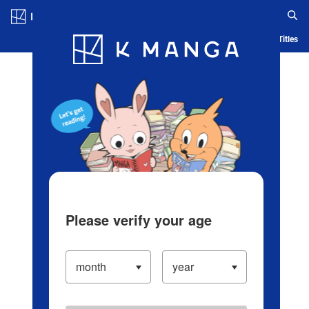
Log in/Create Account
Blog
App
Ranking
History
Serialized Titles
Please verify your age