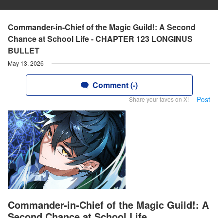
Commander-in-Chief of the Magic Guild!: A Second
Chance at School Life - CHAPTER 123 LONGINUS
BULLET
May 13, 2026
Comment (-)
Post
Share your faves on X!
Commander-in-Chief of the Magic Guild!: A
Second Chance at School Life