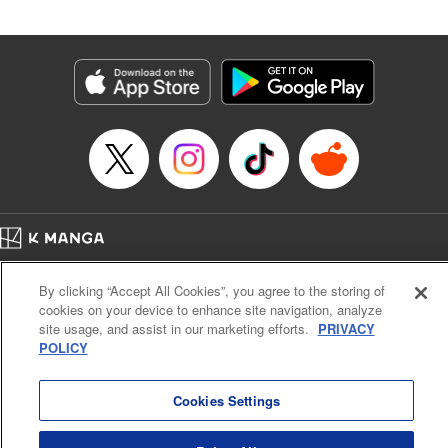
an epic revenge saga of the greatest sage! " Translation by
Susamaji, Lettering by Yee Sue Yi, Editing by Katherine
Tran, KPS Products Corp./YKS Services LLC
Manga Details
Category: Manga
Genre: Isekai･Super Powers
Title in Japanese: 魔術ギルド総帥～生まれ変わって今更やり直す2度目の学
院生活～
Episode Details
Released: May 13, 2026
Book Length: 20 pages
Price: 59p
Home
Company
Help
Terms of Service
Privacy policy
By clicking “Accept All Cookies”, you agree to the storing of
Cal. Bus & Prof. Code
Manga Reader
cookies on your device to enhance site navigation, analyze
Notations based on the Act on Specified Commercial Transactions and the Act on
site usage, and assist in our marketing efforts.
PRIVACY
Payment Service
POLICY
Do Not Sell or Share My Personal Information
Contact Us
HTML Sitemap
Cookies Settings