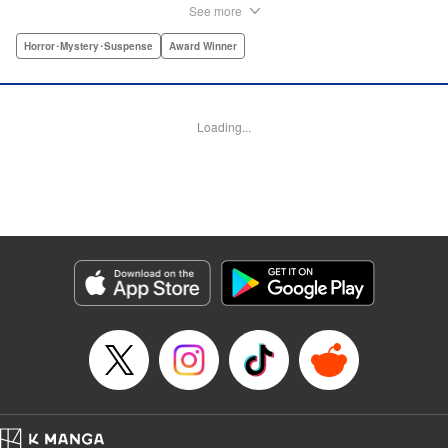
smack dab into her life. The two fall in love and begin
See more
living together, but they cannot escape the clutches of evil
closing around them. A tale of first love that toes the line
Horror･Mystery･Suspense
Award Winner
between tender and traumatic, this is the story of Nezumi’s
first love. " Translation by Jacqueline Fung, Lettering by
Arbash Mughal, Editing by Madeleine Jose, KPS Products
Loading...
Corp./YKS Services LLC
Manga Details
Category: Manga
Genre: Horror･Mystery･Suspense, Award Winner
Title in Japanese: ねずみの初恋
Episode Details
Released: Jul 14, 2025
Book Length: 38 pages
Price: Free Manga