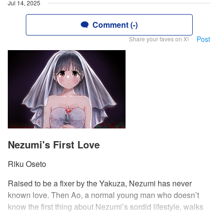
Jul 14, 2025
Comment (-)
Post
Share your faves on X!
Nezumi's First Love
Riku Oseto
Raised to be a fixer by the Yakuza, Nezumi has never
known love. Then Ao, a normal young man who doesn’t
know the first thing about Nezumi’s sordid lifestyle, walks