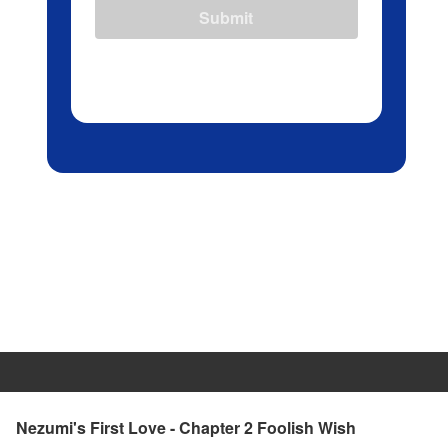
Submit
Nezumi's First Love - Chapter 2 Foolish Wish