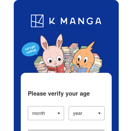
Log in/Create Account
Blog
App
Ranking
History
Serialized Titles
Please verify your age