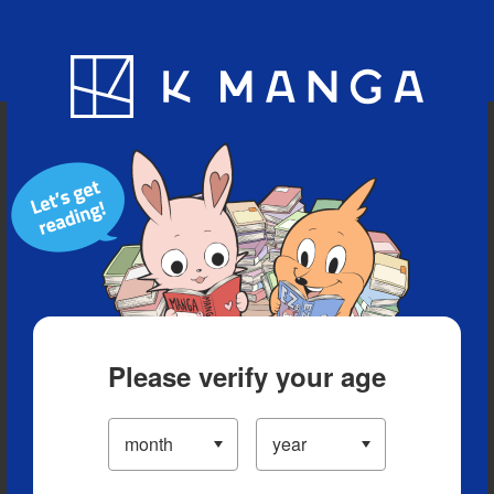
Blog
App
Ranking
History
Serialized Titles
Please verify your age