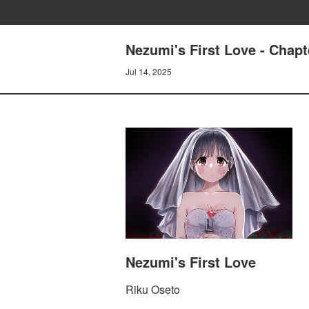
Nezumi's First Love - Chapt
Jul 14, 2025
Nezumi's First Love
Riku Oseto