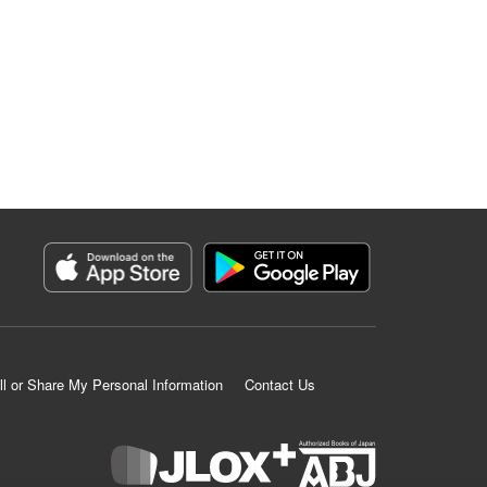
ll or Share My Personal Information
Contact Us