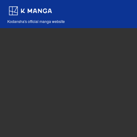
Kodansha's official manga website