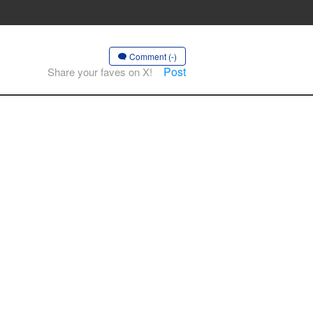
Comment (-)
Post
Share your faves on X!