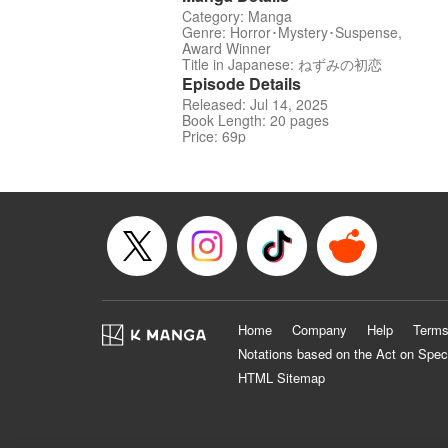
Category: Manga
Genre: Horror･Mystery･Suspense,
Award Winner
Title in Japanese: ねずみの初恋
Episode Details
Released: Jul 14, 2025
Book Length: 20 pages
Price: 69p
Home
Company
Help
Terms
Notations based on the Act on Spec
HTML Sitemap