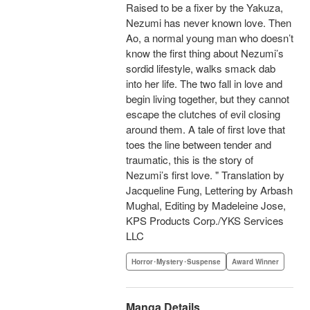
Raised to be a fixer by the Yakuza,
Nezumi has never known love. Then
Ao, a normal young man who doesn’t
know the first thing about Nezumi’s
sordid lifestyle, walks smack dab
into her life. The two fall in love and
begin living together, but they cannot
escape the clutches of evil closing
around them. A tale of first love that
toes the line between tender and
traumatic, this is the story of
Nezumi’s first love. " Translation by
Jacqueline Fung, Lettering by Arbash
Mughal, Editing by Madeleine Jose,
KPS Products Corp./YKS Services
LLC
Horror･Mystery･Suspense
Award Winner
Manga Details