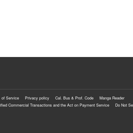
 of Service
Privacy policy
Cal. Bus & Prof. Code
Manga Reader
ified Commercial Transactions and the Act on Payment Service
Do Not Se