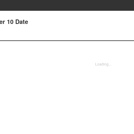
er 10 Date
Loading...