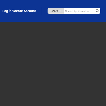
Log in/Create Account