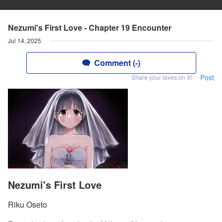
Nezumi's First Love - Chapter 19 Encounter
Jul 14, 2025
Comment (-)
Post
Share your faves on X!
Nezumi's First Love
Riku Oseto