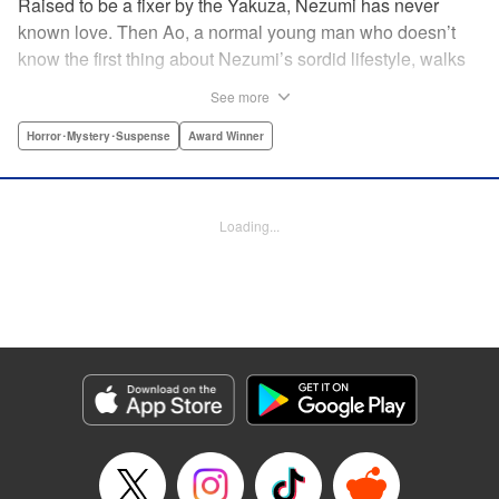
Raised to be a fixer by the Yakuza, Nezumi has never
known love. Then Ao, a normal young man who doesn’t
know the first thing about Nezumi’s sordid lifestyle, walks
smack dab into her life. The two fall in love and begin
See more
living together, but they cannot escape the clutches of evil
closing around them. A tale of first love that toes the line
Horror･Mystery･Suspense
Award Winner
between tender and traumatic, this is the story of Nezumi’s
first love. " Translation by Jacqueline Fung, Lettering by
Arbash Mughal, Editing by Madeleine Jose, KPS Products
Loading...
Corp./YKS Services LLC
Manga Details
Category: Manga
Genre: Horror･Mystery･Suspense, Award Winner
Title in Japanese: ねずみの初恋
Episode Details
Released: Jul 14, 2025
Book Length: 20 pages
Price: 69p