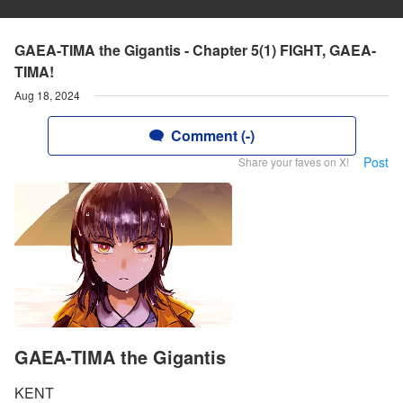
GAEA-TIMA the Gigantis - Chapter 5(1) FIGHT, GAEA-
TIMA!
Aug 18, 2024
Comment (-)
Post
Share your faves on X!
GAEA-TIMA the Gigantis
KENT