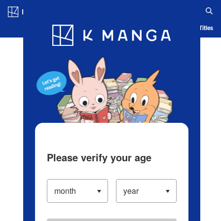
Log in/Create Account
Blog
App
Ranking
History
Serialized Titles
Please verify your age