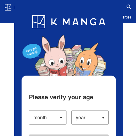
Log in/Create Account
Blog
App
Ranking
History
Serialized Titles
Please verify your age