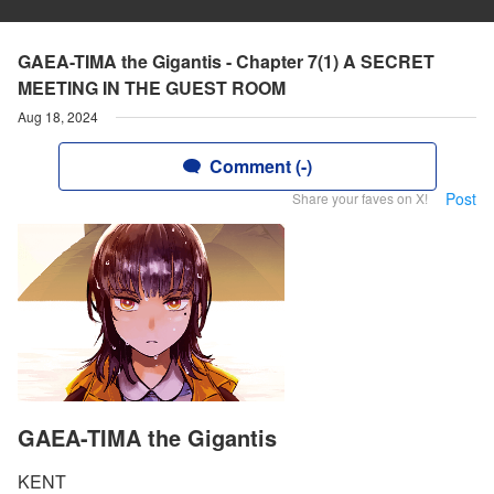
GAEA-TIMA the Gigantis - Chapter 7(1) A SECRET
MEETING IN THE GUEST ROOM
Aug 18, 2024
Comment (-)
Post
Share your faves on X!
GAEA-TIMA the Gigantis
KENT