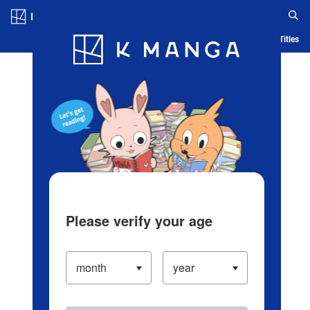
Log in/Create Account
Blog
App
Ranking
History
Serialized Titles
Please verify your age