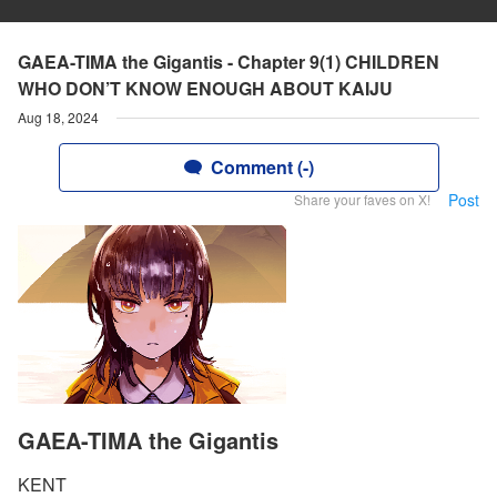
GAEA-TIMA the Gigantis - Chapter 9(1) CHILDREN
WHO DON’T KNOW ENOUGH ABOUT KAIJU
Aug 18, 2024
Comment (-)
Post
Share your faves on X!
GAEA-TIMA the Gigantis
KENT