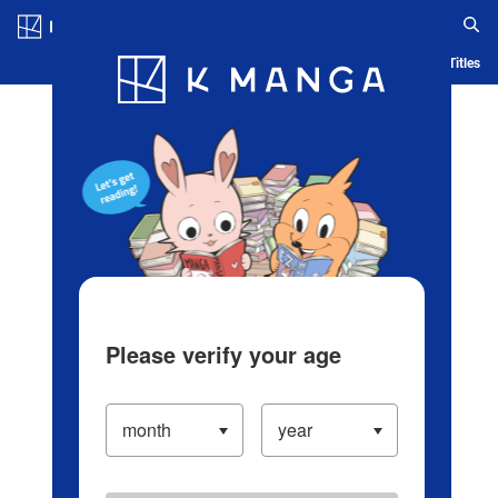
Log in/Create Account
Blog
App
Ranking
History
Serialized Titles
Please verify your age