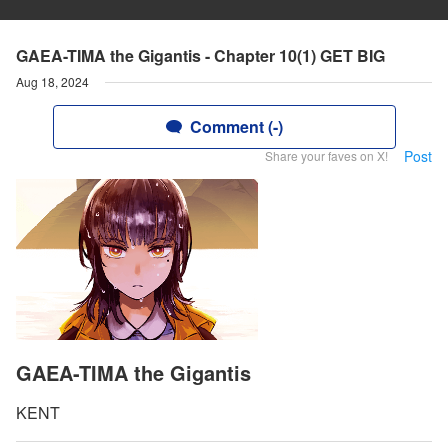
GAEA-TIMA the Gigantis - Chapter 10(1) GET BIG
Aug 18, 2024
Comment (-)
Post
Share your faves on X!
GAEA-TIMA the Gigantis
KENT