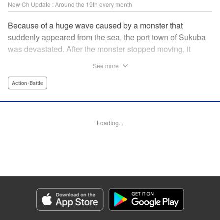
New Ch Update : Around the 19th every month
Because of a huge wave caused by a monster that
suddenly appeared from the sea, the port town of Sukuba
was devastated. After the monster stopped moving, it
dissolved into the sea and became a rich source of
See more
nutrition for the fish and other marine animals, enriching
the economy of Sukuba. In time, the people started to call it
Action･Battle
Gaea-tima, the god of fertility. Miyako Morino, a girl who
was a victim of the disaster, has decided to make Gaea-
tima dolls to keep the memory of the event alive. Sold as
Loading...
souvenirs, these dolls soon become a hit among
customers. However, the monster reappears for the first
time in 10 years in the reconstructed town of Sukuba… Are
monsters friend or foe to humanity? " KPS Products Corp.
Manga Details
Category: Manga
Genre: Action･Battle
Title in Japanese: 大怪獣ゲァーチマ