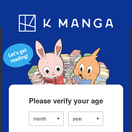
Blog
App
Ranking
History
Serialized Titles
Please verify your age