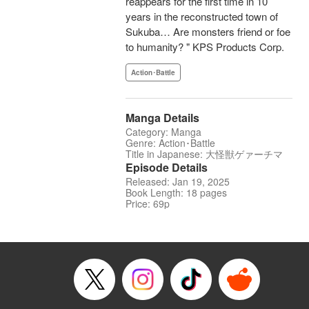
reappears for the first time in 10
years in the reconstructed town of
Sukuba… Are monsters friend or foe
to humanity? " KPS Products Corp.
Action･Battle
Manga Details
Category: Manga
Genre: Action･Battle
Title in Japanese: 大怪獣ゲァーチマ
Episode Details
Released: Jan 19, 2025
Book Length: 18 pages
Price: 69p