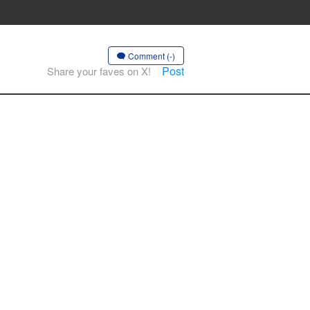
Comment (-)
Post
Share your faves on X!