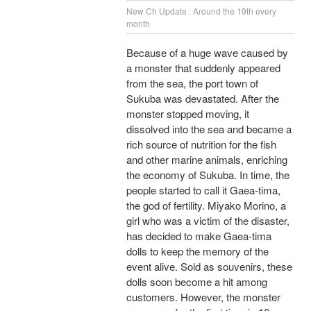
New Ch Update : Around the 19th every
month
Because of a huge wave caused by
a monster that suddenly appeared
from the sea, the port town of
Sukuba was devastated. After the
monster stopped moving, it
dissolved into the sea and became a
rich source of nutrition for the fish
and other marine animals, enriching
the economy of Sukuba. In time, the
people started to call it Gaea-tima,
the god of fertility. Miyako Morino, a
girl who was a victim of the disaster,
has decided to make Gaea-tima
dolls to keep the memory of the
event alive. Sold as souvenirs, these
dolls soon become a hit among
customers. However, the monster