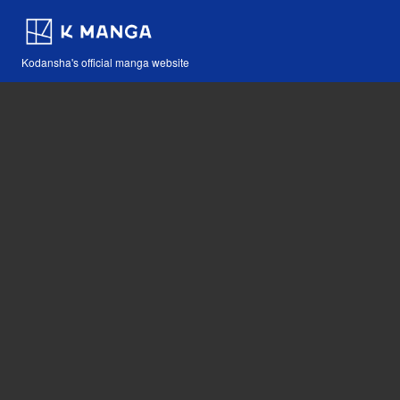
Kodansha's official manga website