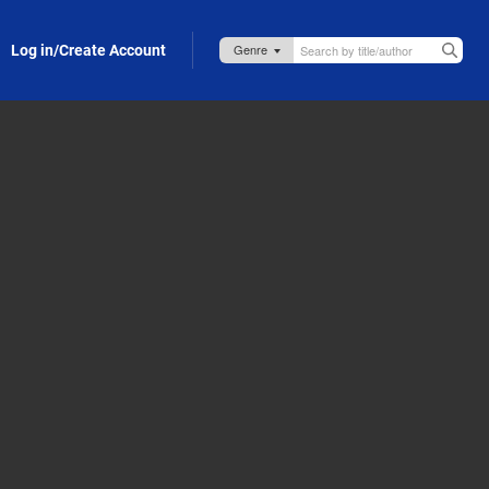
Log in/Create Account