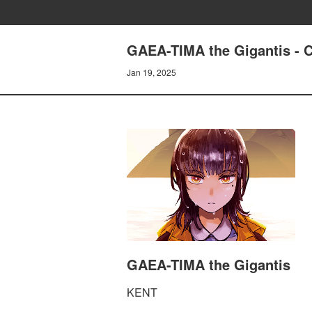
GAEA-TIMA the Gigantis -
Jan 19, 2025
GAEA-TIMA the Gigantis
KENT