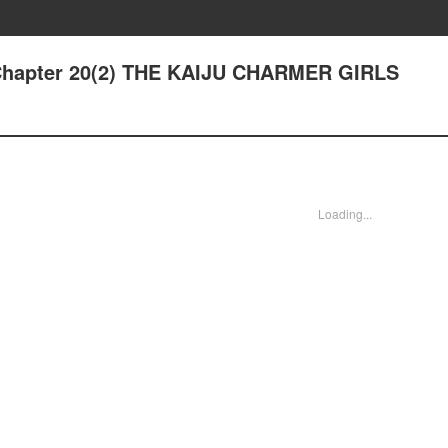
 Chapter 20(2) THE KAIJU CHARMER GIRLS
Loading...