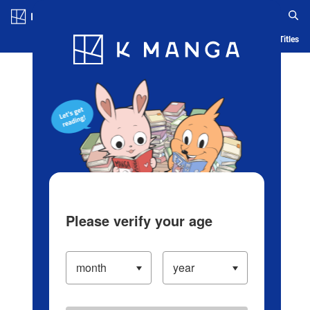
Log in/Create Account
Blog
App
Ranking
History
Serialized Titles
Please verify your age