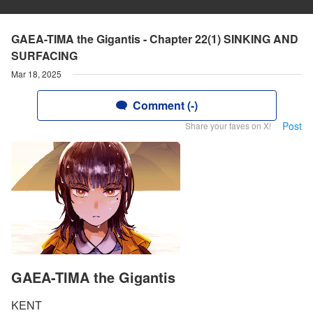
GAEA-TIMA the Gigantis - Chapter 22(1) SINKING AND
SURFACING
Mar 18, 2025
Comment (-)
Post
Share your faves on X!
GAEA-TIMA the Gigantis
KENT