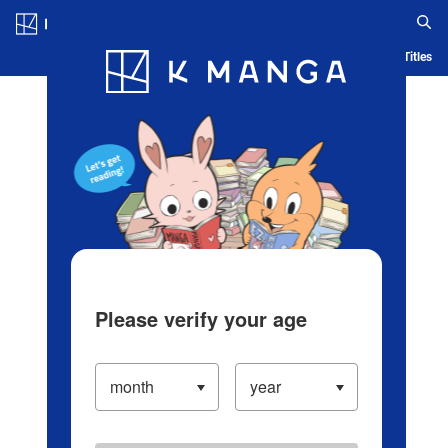
Log in/Create Account
Blog
App
Ranking
History
Serialized Titles
Please verify your age