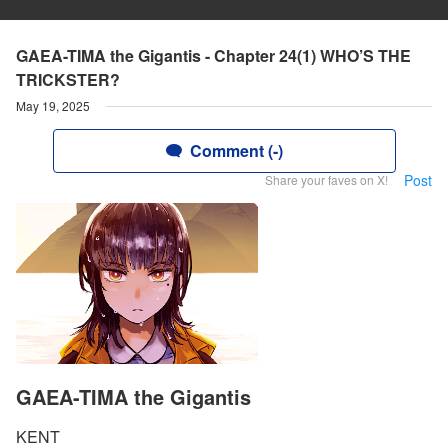
GAEA-TIMA the Gigantis - Chapter 24(1) WHO’S THE
TRICKSTER?
May 19, 2025
Comment (-)
Post
Share your faves on X!
GAEA-TIMA the Gigantis
KENT