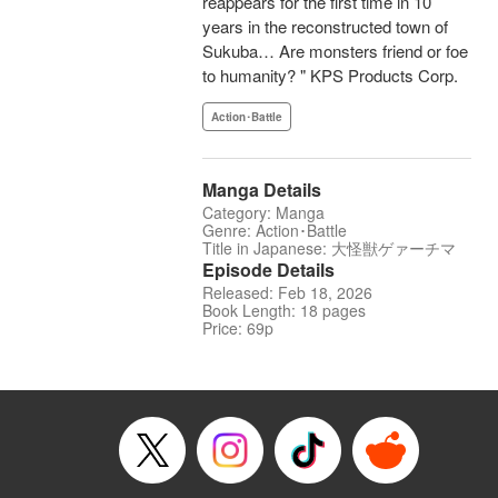
reappears for the first time in 10
years in the reconstructed town of
Sukuba… Are monsters friend or foe
to humanity? " KPS Products Corp.
Action･Battle
Manga Details
Category: Manga
Genre: Action･Battle
Title in Japanese: 大怪獣ゲァーチマ
Episode Details
Released: Feb 18, 2026
Book Length: 18 pages
Price: 69p