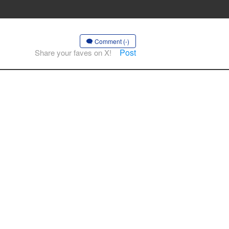
Comment (-)
Post
Share your faves on X!