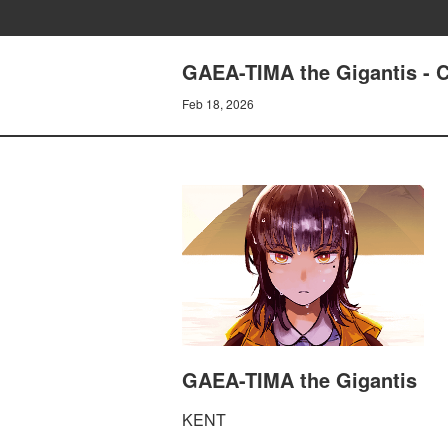
GAEA-TIMA the Gigantis -
Feb 18, 2026
GAEA-TIMA the Gigantis
KENT