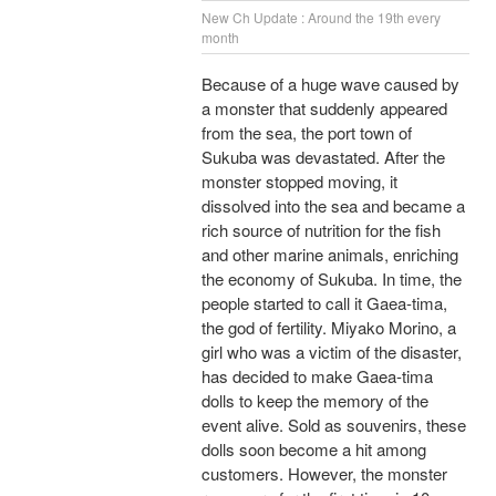
New Ch Update : Around the 19th every
month
Because of a huge wave caused by
a monster that suddenly appeared
from the sea, the port town of
Sukuba was devastated. After the
monster stopped moving, it
dissolved into the sea and became a
rich source of nutrition for the fish
and other marine animals, enriching
the economy of Sukuba. In time, the
people started to call it Gaea-tima,
the god of fertility. Miyako Morino, a
girl who was a victim of the disaster,
has decided to make Gaea-tima
dolls to keep the memory of the
event alive. Sold as souvenirs, these
dolls soon become a hit among
customers. However, the monster