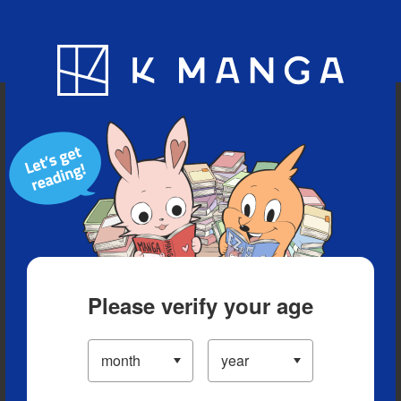
Blog
App
Ranking
History
Serialized Titles
Please verify your age