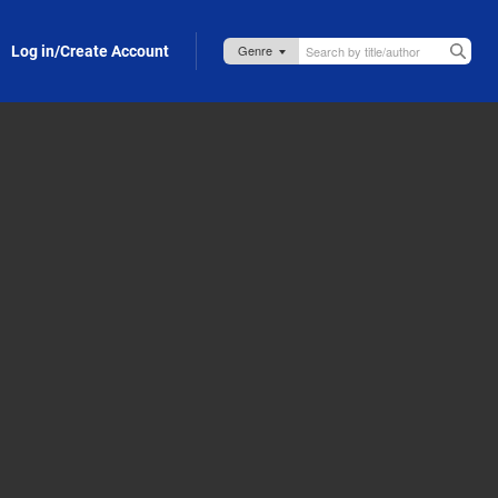
Log in/Create Account