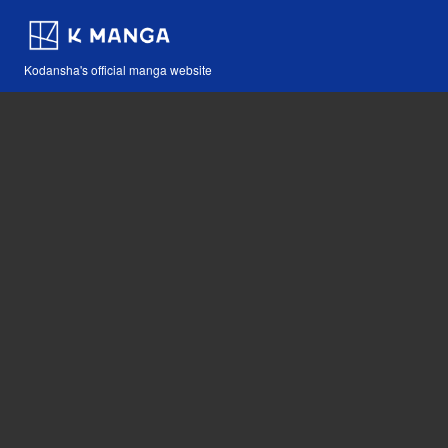
Kodansha's official manga website