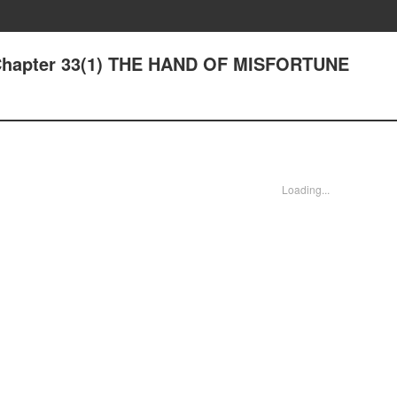
 Chapter 33(1) THE HAND OF MISFORTUNE
Loading...