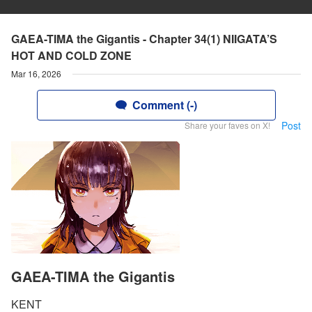
GAEA-TIMA the Gigantis - Chapter 34(1) NIIGATA’S
HOT AND COLD ZONE
Mar 16, 2026
Comment (-)
Post
Share your faves on X!
GAEA-TIMA the Gigantis
KENT