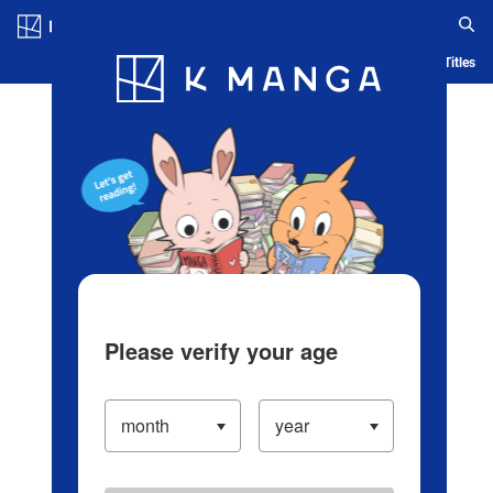
Log in/Create Account
Blog
App
Ranking
History
Serialized Titles
Please verify your age