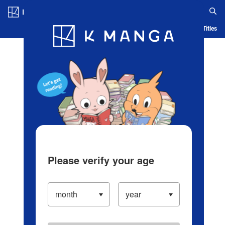
Log in/Create Account
Blog
App
Ranking
History
Serialized Titles
Please verify your age