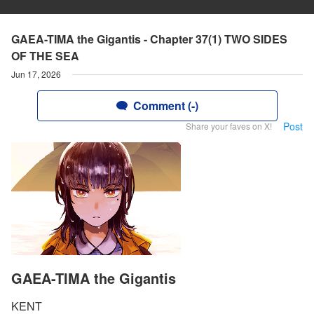
GAEA-TIMA the Gigantis - Chapter 37(1) TWO SIDES
OF THE SEA
Jun 17, 2026
Comment (-)
Post
Share your faves on X!
GAEA-TIMA the Gigantis
KENT