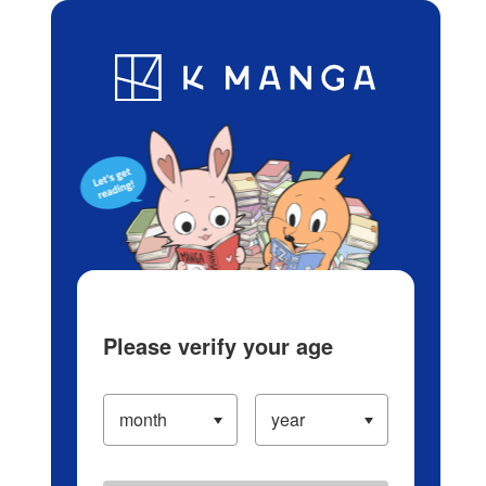
Log in/Create Account
Blog
App
Ranking
History
Serialized Titles
Please verify your age