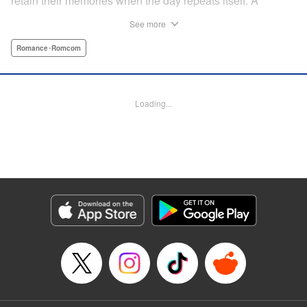
retain their memories when the day repeats itself. A
possible cause of the time loop is Suzuki-kun’s unfinished
See more
business for the summer, a guy’s greatest objective... A
time loop comedy of youth that tackles love head-on! "
Romance･Romcom
Translation by Jacqueline Fung, Lettering by Cheryl
Alvarez, KPS Products Corp.
Loading...
Manga Details
Category: Manga
Genre: Romance･Romcom
Title in Japanese: 8月31日のロングサマー
Episode Details
Released: Jul 28, 2024
Book Length: 14 pages
Price: Free Manga