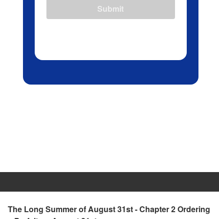
Submit
The Long Summer of August 31st - Chapter 2 Ordering