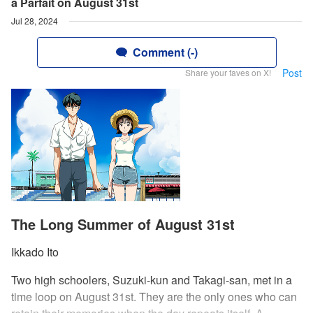
a Parfait on August 31st
Jul 28, 2024
Comment (-)
Post
Share your faves on X!
The Long Summer of August 31st
Ikkado Ito
Two high schoolers, Suzuki-kun and Takagi-san, met in a
time loop on August 31st. They are the only ones who can