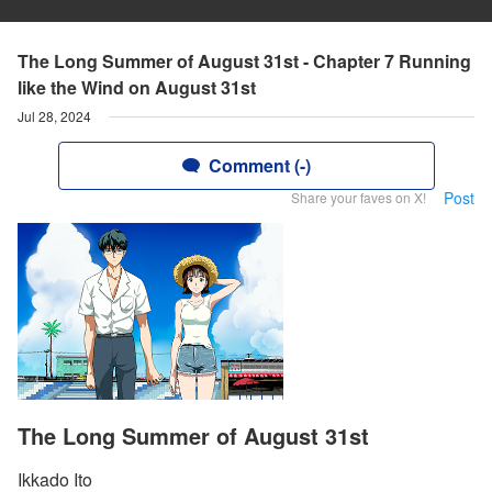
The Long Summer of August 31st - Chapter 7 Running
like the Wind on August 31st
Jul 28, 2024
Comment (-)
Post
Share your faves on X!
The Long Summer of August 31st
Ikkado Ito