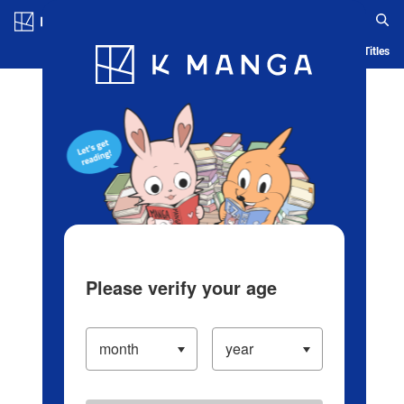
Log in/Create Account
Blog
App
Ranking
History
Serialized Titles
Please verify your age