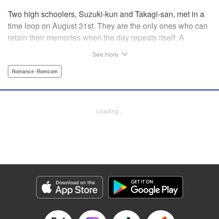
Two high schoolers, Suzuki-kun and Takagi-san, met in a
time loop on August 31st. They are the only ones who can
retain their memories when the day repeats itself. A
possible cause of the time loop is Suzuki-kun’s unfinished
See more
business for the summer, a guy’s greatest objective... A
time loop comedy of youth that tackles love head-on! "
Romance･Romcom
Translation by Jacqueline Fung, Lettering by Cheryl
Alvarez, KPS Products Corp.
Loading...
Manga Details
Category: Manga
Genre: Romance･Romcom
Title in Japanese: 8月31日のロングサマー
Episode Details
Released: Jul 28, 2024
Book Length: 24 pages
Price: 69p