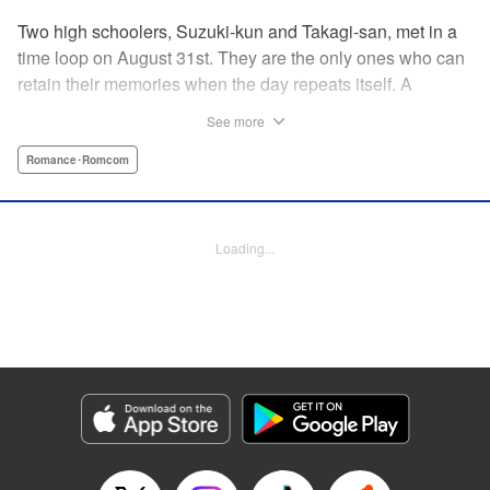
Two high schoolers, Suzuki-kun and Takagi-san, met in a
time loop on August 31st. They are the only ones who can
retain their memories when the day repeats itself. A
possible cause of the time loop is Suzuki-kun’s unfinished
See more
business for the summer, a guy’s greatest objective... A
time loop comedy of youth that tackles love head-on! "
Romance･Romcom
Translation by Jacqueline Fung, Lettering by Cheryl
Alvarez, KPS Products Corp.
Loading...
Manga Details
Category: Manga
Genre: Romance･Romcom
Title in Japanese: 8月31日のロングサマー
Episode Details
Released: Jul 28, 2024
Book Length: 20 pages
Price: 69p