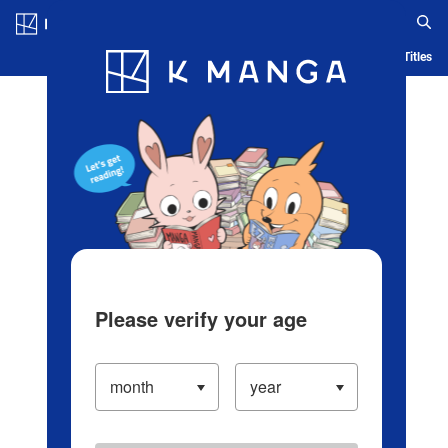
Log in/Create Account
Blog
App
Ranking
History
Serialized Titles
Please verify your age