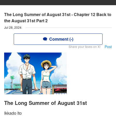
The Long Summer of August 31st - Chapter 12 Back to
the August 31st Part 2
Jul 28, 2024
Comment (-)
Post
Share your faves on X!
The Long Summer of August 31st
Ikkado Ito