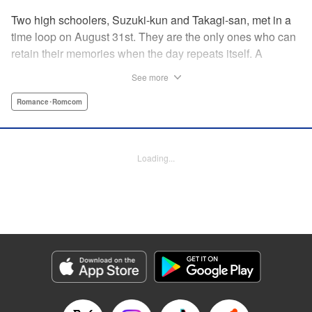
Two high schoolers, Suzuki-kun and Takagi-san, met in a
time loop on August 31st. They are the only ones who can
retain their memories when the day repeats itself. A
possible cause of the time loop is Suzuki-kun’s unfinished
See more
business for the summer, a guy’s greatest objective... A
time loop comedy of youth that tackles love head-on! "
Romance･Romcom
Translation by Jacqueline Fung, Lettering by Cheryl
Alvarez, KPS Products Corp.
Loading...
Manga Details
Category: Manga
Genre: Romance･Romcom
Title in Japanese: 8月31日のロングサマー
Episode Details
Released: Jul 28, 2024
Book Length: 20 pages
Price: 69p