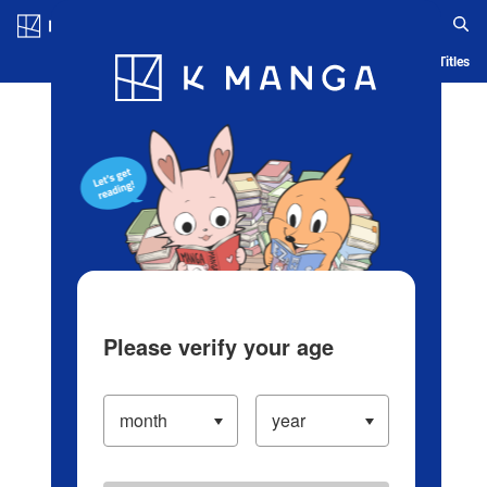
Log in/Create Account
Blog
App
Ranking
History
Serialized Titles
Please verify your age