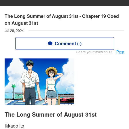
The Long Summer of August 31st - Chapter 19 Coed
on August 31st
Jul 28, 2024
Comment (-)
Post
Share your faves on X!
The Long Summer of August 31st
Ikkado Ito