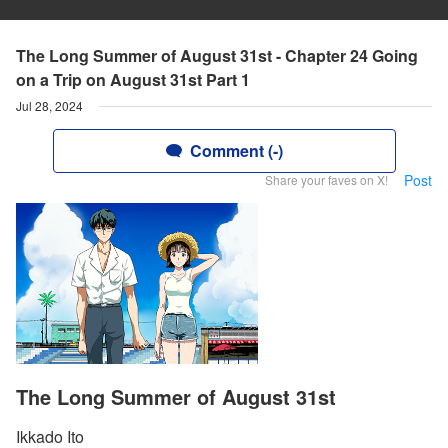
The Long Summer of August 31st - Chapter 24 Going
on a Trip on August 31st Part 1
Jul 28, 2024
Comment (-)
Post
Share your faves on X!
The Long Summer of August 31st
Ikkado Ito