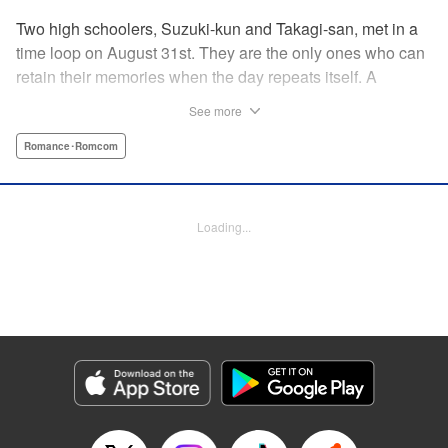
Two high schoolers, Suzuki-kun and Takagi-san, met in a
time loop on August 31st. They are the only ones who can
retain their memories when the day repeats itself. A
possible cause of the time loop is Suzuki-kun’s unfinished
See more
business for the summer, a guy’s greatest objective... A
time loop comedy of youth that tackles love head-on! "
Romance･Romcom
Translation by Jacqueline Fung, Lettering by Cheryl
Alvarez, KPS Products Corp.
Loading...
Manga Details
Category: Manga
Genre: Romance･Romcom
Title in Japanese: 8月31日のロングサマー
Episode Details
Released: Jul 28, 2024
Book Length: 20 pages
Price: 69p