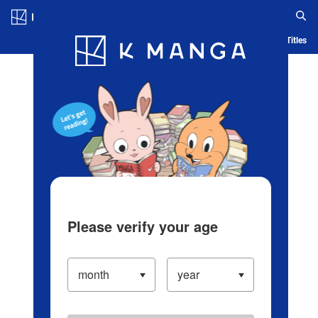
Log in/Create Account
Blog
App
Ranking
History
Serialized Titles
Please verify your age