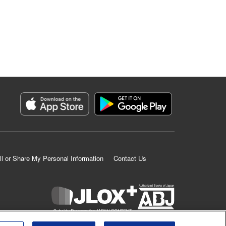
ll or Share My Personal Information
Contact Us