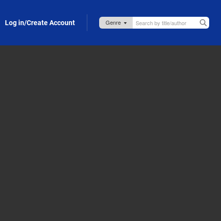
Log in/Create Account