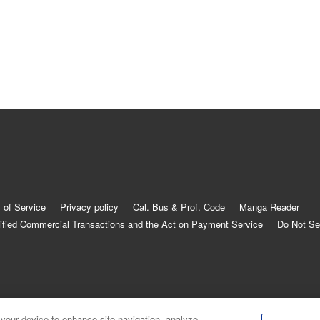
 of Service
Privacy policy
Cal. Bus & Prof. Code
Manga Reader
ified Commercial Transactions and the Act on Payment Service
Do Not Se
 your device to enhance site navigation, analyze