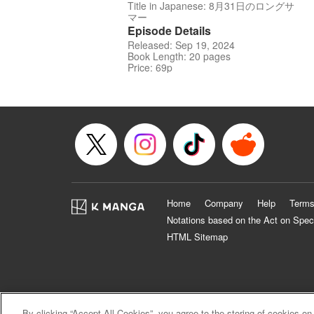
Title in Japanese: 8月31日のロングサ
マー
Episode Details
Released: Sep 19, 2024
Book Length: 20 pages
Price: 69p
Home
Company
Help
Terms
Notations based on the Act on Spec
HTML Sitemap
By clicking “Accept All Cookies”, you agree to the storing of cookies on