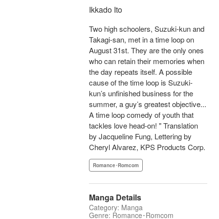
Ikkado Ito
Two high schoolers, Suzuki-kun and
Takagi-san, met in a time loop on
August 31st. They are the only ones
who can retain their memories when
the day repeats itself. A possible
cause of the time loop is Suzuki-
kun’s unfinished business for the
summer, a guy’s greatest objective...
A time loop comedy of youth that
tackles love head-on! " Translation
by Jacqueline Fung, Lettering by
Cheryl Alvarez, KPS Products Corp.
Romance･Romcom
Manga Details
Category: Manga
Genre: Romance･Romcom