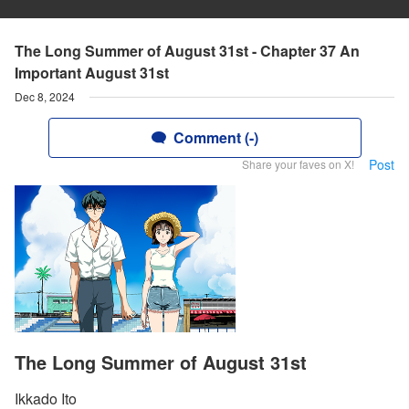
The Long Summer of August 31st - Chapter 37 An
Important August 31st
Dec 8, 2024
Comment (-)
Post
Share your faves on X!
The Long Summer of August 31st
Ikkado Ito