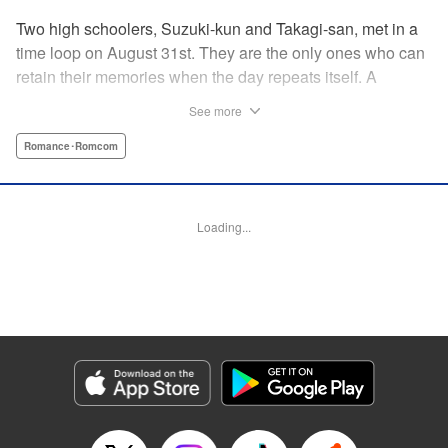
Two high schoolers, Suzuki-kun and Takagi-san, met in a
time loop on August 31st. They are the only ones who can
retain their memories when the day repeats itself. A
possible cause of the time loop is Suzuki-kun’s unfinished
See more
business for the summer, a guy’s greatest objective... A
time loop comedy of youth that tackles love head-on! "
Romance･Romcom
Translation by Jacqueline Fung, Lettering by Cheryl
Alvarez, KPS Products Corp.
Loading...
Manga Details
Category: Manga
Genre: Romance･Romcom
Title in Japanese: 8月31日のロングサマー
Episode Details
Released: Dec 8, 2024
Book Length: 26 pages
Price: 69p