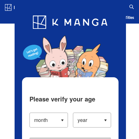
Log in/Create Account
Blog
App
Ranking
History
Serialized Titles
Please verify your age