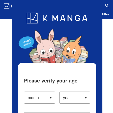
Log in/Create Account
Blog
App
Ranking
History
Serialized Titles
Please verify your age