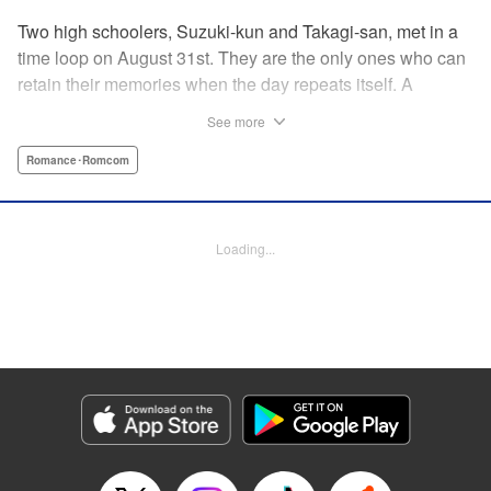
Two high schoolers, Suzuki-kun and Takagi-san, met in a
time loop on August 31st. They are the only ones who can
retain their memories when the day repeats itself. A
possible cause of the time loop is Suzuki-kun’s unfinished
See more
business for the summer, a guy’s greatest objective... A
time loop comedy of youth that tackles love head-on! "
Romance･Romcom
Translation by Jacqueline Fung, Lettering by Cheryl
Alvarez, KPS Products Corp.
Loading...
Manga Details
Category: Manga
Genre: Romance･Romcom
Title in Japanese: 8月31日のロングサマー
Episode Details
Released: Apr 24, 2025
Book Length: 20 pages
Price: 69p