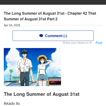
The Long Summer of August 31st - Chapter 42 That
Summer of August 31st Part 2
Apr 24, 2025
Comment (-)
Post
Share your faves on X!
The Long Summer of August 31st
Ikkado Ito