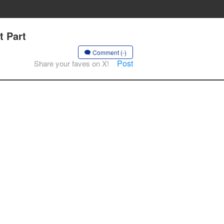
t Part
Comment (-)
Post
Share your faves on X!