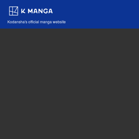
Kodansha's official manga website