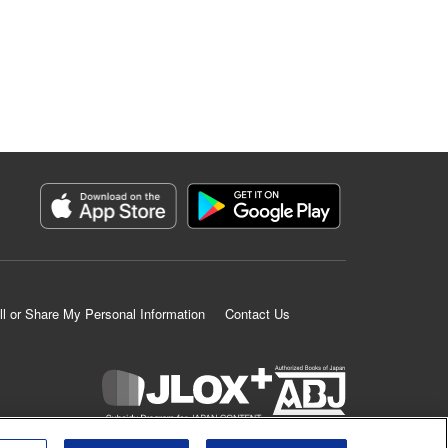
ll or Share My Personal Information
Contact Us