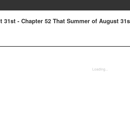
31st - Chapter 52 That Summer of August 31s
Loading...