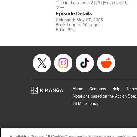
Title in Japanese: 8月31日のロングサ
マー
Episode Details
Released: May 27, 2025
Book Length: 20 pages
Price: 69p
Home
Company
Help
Terms
Notations based on the Act on Spec
HTML Sitemap
By clicking “Accept All Cookies”, you agree to the storing of cookies on