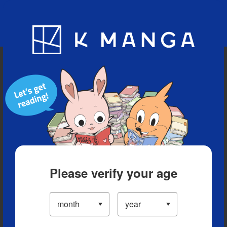
Blog
App
Ranking
History
Serialized Titles
Please verify your age