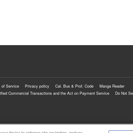
 of Service
Privacy policy
Cal. Bus & Prof. Code
Manga Reader
ified Commercial Transactions and the Act on Payment Service
Do Not Se
 your device to enhance site navigation, analyze