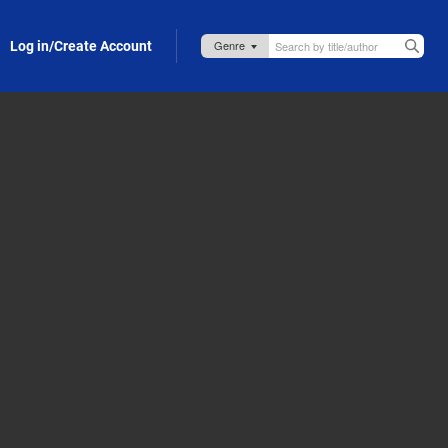
Log in/Create Account