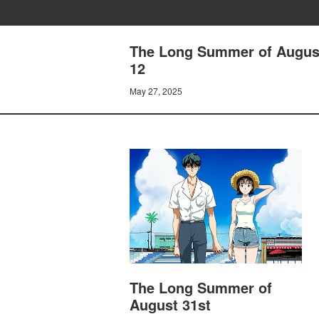
The Long Summer of August 
12
May 27, 2025
The Long Summer of
August 31st