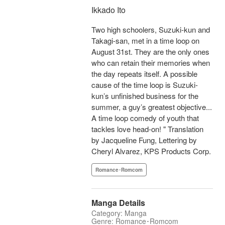
Ikkado Ito
Two high schoolers, Suzuki-kun and
Takagi-san, met in a time loop on
August 31st. They are the only ones
who can retain their memories when
the day repeats itself. A possible
cause of the time loop is Suzuki-
kun’s unfinished business for the
summer, a guy’s greatest objective...
A time loop comedy of youth that
tackles love head-on! " Translation
by Jacqueline Fung, Lettering by
Cheryl Alvarez, KPS Products Corp.
Romance･Romcom
Manga Details
Category: Manga
Genre: Romance･Romcom