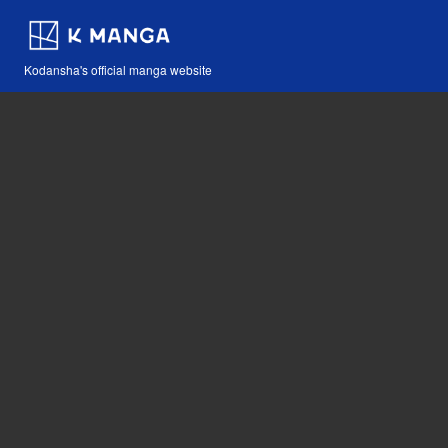
Kodansha's official manga website