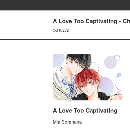
A Love Too Captivating - C
Oct 8, 2024
A Love Too Captivating
Mia Sorahana