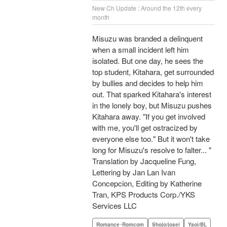
New Ch Update : Around the 12th every
month
Misuzu was branded a delinquent
when a small incident left him
isolated. But one day, he sees the
top student, Kitahara, get surrounded
by bullies and decides to help him
out. That sparked Kitahara's interest
in the lonely boy, but Misuzu pushes
Kitahara away. "If you get involved
with me, you'll get ostracized by
everyone else too." But it won't take
long for Misuzu's resolve to falter... "
Translation by Jacqueline Fung,
Lettering by Jan Lan Ivan
Concepcion, Editing by Katherine
Tran, KPS Products Corp./YKS
Services LLC
Romance･Romcom
Shojo/josei
Yaoi/BL