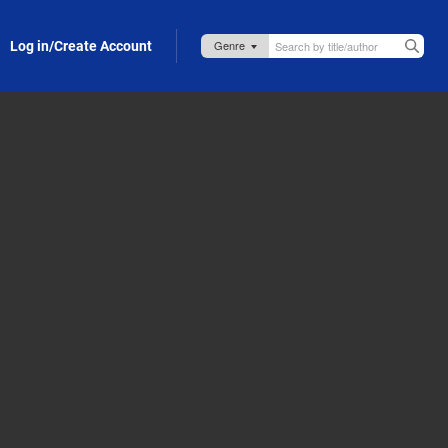
Log in/Create Account