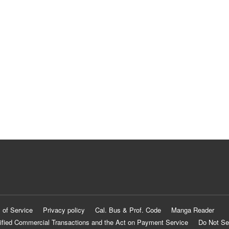
 of Service
Privacy policy
Cal. Bus & Prof. Code
Manga Reader
ified Commercial Transactions and the Act on Payment Service
Do Not Se