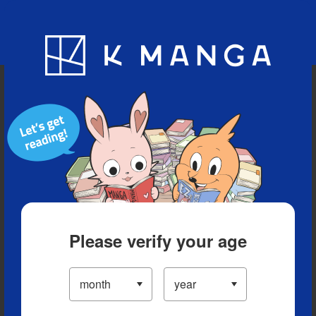
Blog
App
Ranking
History
Serialized Titles
Please verify your age