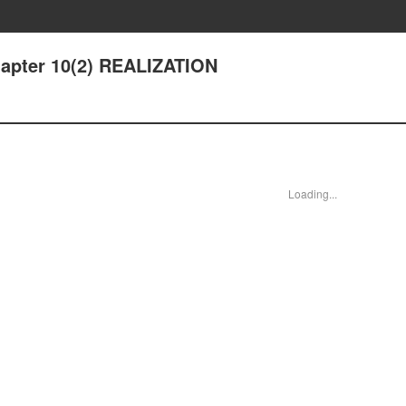
hapter 10(2) REALIZATION
Loading...