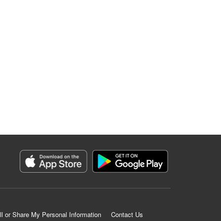
ll or Share My Personal Information
Contact Us