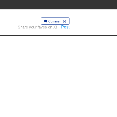
Comment (-)
Post
Share your faves on X!