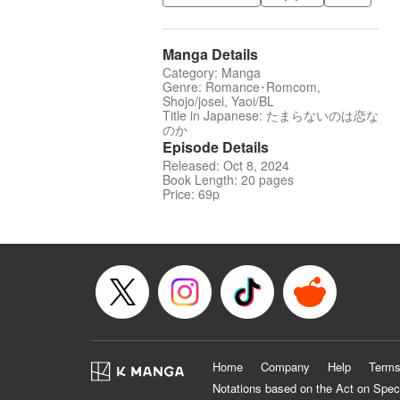
Manga Details
Category: Manga
Genre: Romance･Romcom,
Shojo/josei, Yaoi/BL
Title in Japanese: たまらないのは恋な
のか
Episode Details
Released: Oct 8, 2024
Book Length: 20 pages
Price: 69p
Home
Company
Help
Terms
Notations based on the Act on Spec