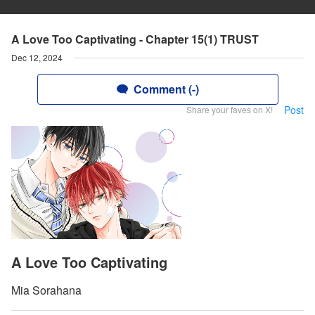
A Love Too Captivating - Chapter 15(1) TRUST
Dec 12, 2024
Comment (-)
Post
Share your faves on X!
A Love Too Captivating
Mia Sorahana