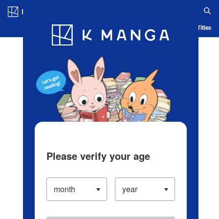
Log in/Create Account
Blog
App
Ranking
History
Serialized Titles
Please verify your age