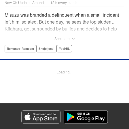
New Ch Update : Around the 12th every month
Misuzu was branded a delinquent when a small incident
left him isolated. But one day, he sees the top student,
Kitahara, get surrounded by bullies and decides to help
him out. That sparked Kitahara's interest in the lonely boy,
See more
but Misuzu pushes Kitahara away. "If you get involved with
me, you'll get ostracized by everyone else too." But it won't
Romance･Romcom
Shojo/josei
Yaoi/BL
take long for Misuzu's resolve to falter... " Translation by
Jacqueline Fung, Lettering by Jan Lan Ivan Concepcion,
Editing by Katherine Tran, KPS Products Corp./YKS
Loading...
Services LLC
Manga Details
Category: Manga
Genre: Romance･Romcom, Shojo/josei, Yaoi/BL
Title in Japanese: たまらないのは恋なのか
Episode Details
Released: Dec 12, 2024
Book Length: 20 pages
Price: 69p