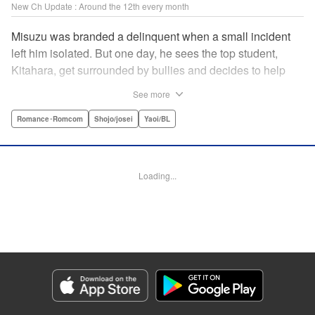
New Ch Update : Around the 12th every month
Misuzu was branded a delinquent when a small incident
left him isolated. But one day, he sees the top student,
Kitahara, get surrounded by bullies and decides to help
him out. That sparked Kitahara's interest in the lonely boy,
See more
but Misuzu pushes Kitahara away. "If you get involved with
me, you'll get ostracized by everyone else too." But it won't
Romance･Romcom
Shojo/josei
Yaoi/BL
take long for Misuzu's resolve to falter... " Translation by
Jacqueline Fung, Lettering by Jan Lan Ivan Concepcion,
Editing by Katherine Tran, KPS Products Corp./YKS
Loading...
Services LLC
Manga Details
Category: Manga
Genre: Romance･Romcom, Shojo/josei, Yaoi/BL
Title in Japanese: たまらないのは恋なのか
Episode Details
Released: Jan 9, 2025
Book Length: 20 pages
Price: 69p