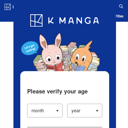
Log in/Create Account
Blog
App
Ranking
History
Serialized Titles
Please verify your age