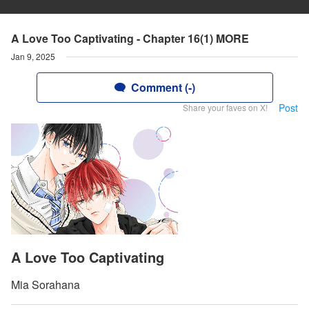
A Love Too Captivating - Chapter 16(1) MORE
Jan 9, 2025
Comment (-)
Post
Share your faves on X!
A Love Too Captivating
Mia Sorahana