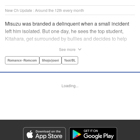
New Ch Update : Around the 12th every month
Misuzu was branded a delinquent when a small incident
left him isolated. But one day, he sees the top student,
Kitahara, get surrounded by bullies and decides to help
him out. That sparked Kitahara's interest in the lonely boy,
See more
but Misuzu pushes Kitahara away. "If you get involved with
me, you'll get ostracized by everyone else too." But it won't
Romance･Romcom
Shojo/josei
Yaoi/BL
take long for Misuzu's resolve to falter... " Translation by
Jacqueline Fung, Lettering by Jan Lan Ivan Concepcion,
Editing by Katherine Tran, KPS Products Corp./YKS
Loading...
Services LLC
Manga Details
Category: Manga
Genre: Romance･Romcom, Shojo/josei, Yaoi/BL
Title in Japanese: たまらないのは恋なのか
Episode Details
Released: Mar 12, 2025
Book Length: 22 pages