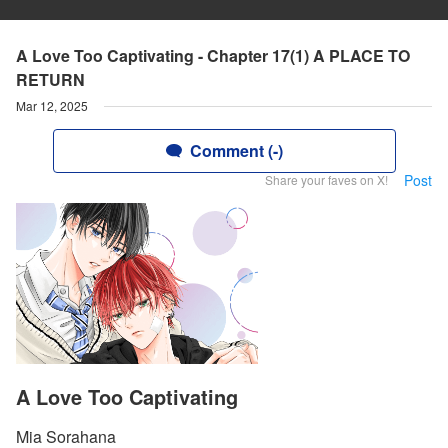
A Love Too Captivating - Chapter 17(1) A PLACE TO
RETURN
Mar 12, 2025
Comment (-)
Post
Share your faves on X!
A Love Too Captivating
Mia Sorahana