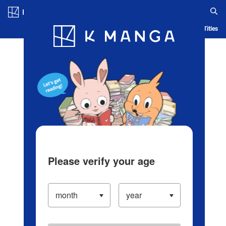
Log in/Create Account
Blog
App
Ranking
History
Serialized Titles
Please verify your age