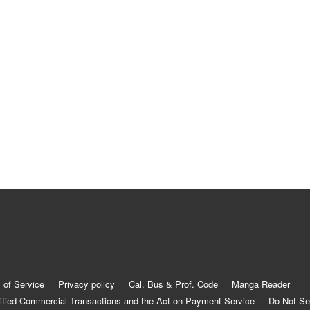
 of Service
Privacy policy
Cal. Bus & Prof. Code
Manga Reader
ified Commercial Transactions and the Act on Payment Service
Do Not Se