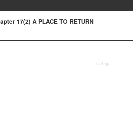
Chapter 17(2) A PLACE TO RETURN
Loading...