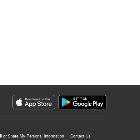
ll or Share My Personal Information
Contact Us