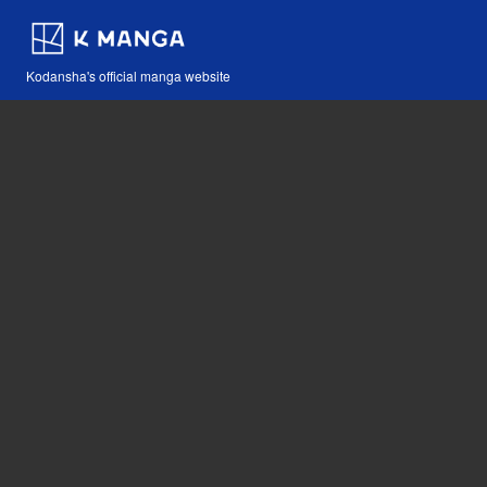
Kodansha's official manga website