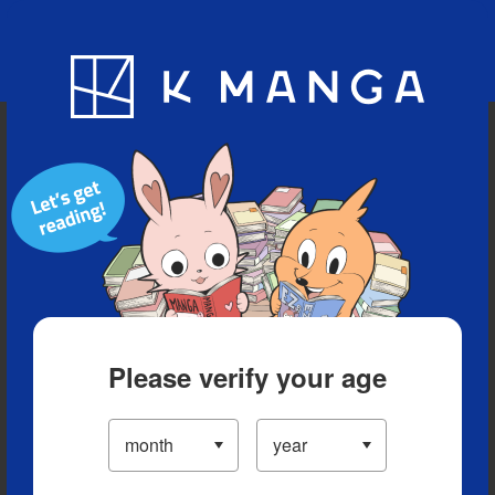
Blog
App
Ranking
History
Serialized Titles
Please verify your age