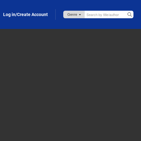
Log in/Create Account