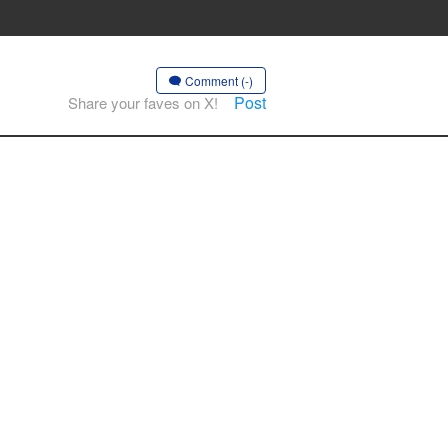
Comment (-)
Post
Share your faves on X!