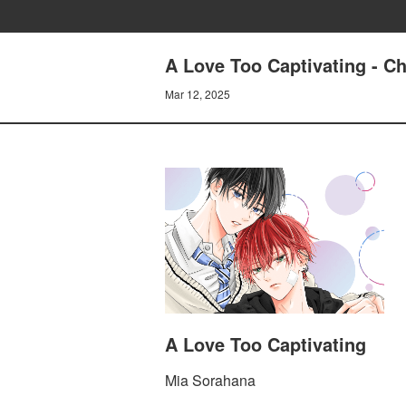
A Love Too Captivating - 
Mar 12, 2025
A Love Too Captivating
Mia Sorahana