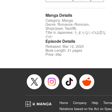
Manga Details
Category: Manga
Genre: Romance･Romcom,
Shojo/josei, Yaoi/BL
Title in Japanese: たまらないのは恋な
のか
Episode Details
Released: Mar 12, 2025
Book Length: 21 pages
Price: 69p
Home
Company
Help
Terms
Notations based on the Act on Spec