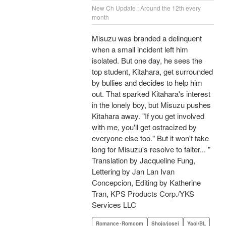
New Ch Update : Around the 12th every
month
Misuzu was branded a delinquent
when a small incident left him
isolated. But one day, he sees the
top student, Kitahara, get surrounded
by bullies and decides to help him
out. That sparked Kitahara's interest
in the lonely boy, but Misuzu pushes
Kitahara away. "If you get involved
with me, you'll get ostracized by
everyone else too." But it won't take
long for Misuzu's resolve to falter... "
Translation by Jacqueline Fung,
Lettering by Jan Lan Ivan
Concepcion, Editing by Katherine
Tran, KPS Products Corp./YKS
Services LLC
Romance･Romcom
Shojo/josei
Yaoi/BL