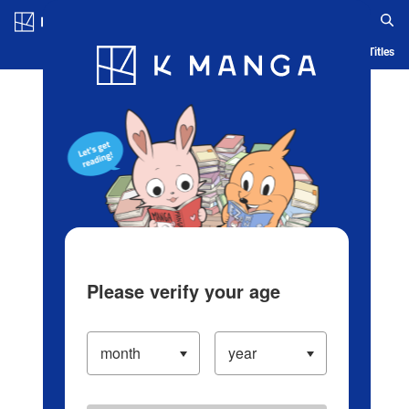
Log in/Create Account
Blog
App
Ranking
History
Serialized Titles
Please verify your age