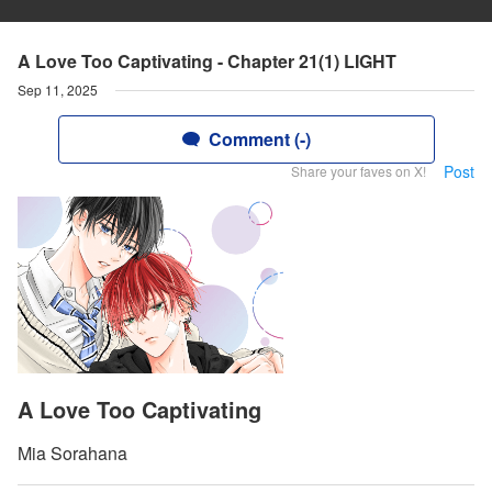
A Love Too Captivating - Chapter 21(1) LIGHT
Sep 11, 2025
Comment (-)
Post
Share your faves on X!
A Love Too Captivating
Mia Sorahana