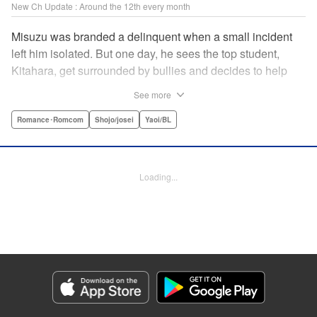
New Ch Update : Around the 12th every month
Misuzu was branded a delinquent when a small incident
left him isolated. But one day, he sees the top student,
Kitahara, get surrounded by bullies and decides to help
him out. That sparked Kitahara's interest in the lonely boy,
See more
but Misuzu pushes Kitahara away. "If you get involved with
me, you'll get ostracized by everyone else too." But it won't
Romance･Romcom
Shojo/josei
Yaoi/BL
take long for Misuzu's resolve to falter... " Translation by
Jacqueline Fung, Lettering by Jan Lan Ivan Concepcion,
Editing by Katherine Tran, KPS Products Corp./YKS
Loading...
Services LLC
Manga Details
Category: Manga
Genre: Romance･Romcom, Shojo/josei, Yaoi/BL
Title in Japanese: たまらないのは恋なのか
Episode Details
Released: Sep 11, 2025
Book Length: 22 pages
Price: 69p