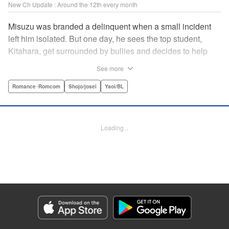
New Ch Update : Around the 12th every month
Misuzu was branded a delinquent when a small incident
left him isolated. But one day, he sees the top student,
Kitahara, get surrounded by bullies and decides to help
him out. That sparked Kitahara's interest in the lonely boy,
See more
but Misuzu pushes Kitahara away. "If you get involved with
me, you'll get ostracized by everyone else too." But it won't
Romance･Romcom
Shojo/josei
Yaoi/BL
take long for Misuzu's resolve to falter... " Translation by
Jacqueline Fung, Lettering by Jan Lan Ivan Concepcion,
Editing by Katherine Tran, KPS Products Corp./YKS
Loading...
Services LLC
Manga Details
Category: Manga
Genre: Romance･Romcom, Shojo/josei, Yaoi/BL
Title in Japanese: たまらないのは恋なのか
Episode Details
Released: Oct 9, 2025
Book Length: 20 pages
Price: 69p