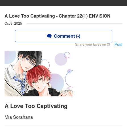
A Love Too Captivating - Chapter 22(1) ENVISION
Oct 9, 2025
Comment (-)
Post
Share your faves on X!
A Love Too Captivating
Mia Sorahana