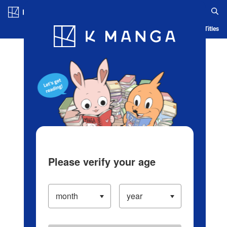
Log in/Create Account
Blog
App
Ranking
History
Serialized Titles
Please verify your age