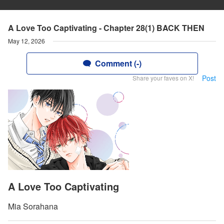
A Love Too Captivating - Chapter 28(1) BACK THEN
May 12, 2026
Comment (-)
Post
Share your faves on X!
A Love Too Captivating
Mia Sorahana