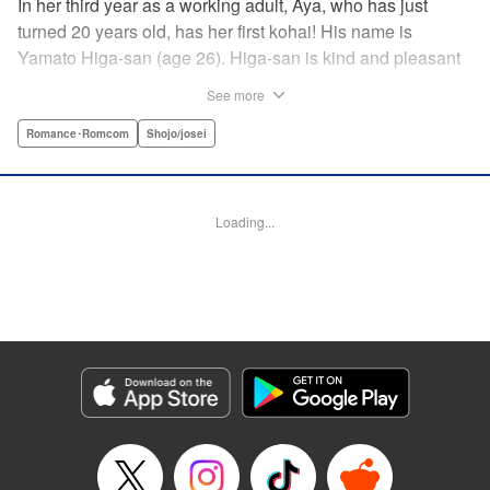
In her third year as a working adult, Aya, who has just
turned 20 years old, has her first kohai! His name is
Yamato Higa-san (age 26). Higa-san is kind and pleasant
to be around, so naturally he is very popular with everyone
See more
in the department. However, for some reason, he teases
only Aya, his trainer, and shows her his alpha male side...
Romance･Romcom
Shojo/josei
With mature, smart Higa-san taking the initiative at every
turn, Aya cannot focus on her work…! " Translation by
Sarah Kellis, Lettering by Sonya Kravchenco, Editing by
Loading...
Melanie Westin, KPS Products Corp.
Manga Details
Category: Manga
Genre: Romance･Romcom, Shojo/josei
Title in Japanese: 二十と成獣
Episode Details
Released: Jul 17, 2025
Book Length: 40 pages
Price: 69p