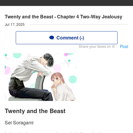
Twenty and the Beast - Chapter 4 Two-Way Jealousy
Jul 17, 2025
Comment (-)
Post
Share your faves on X!
Twenty and the Beast
Sei Soragami