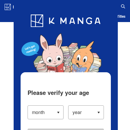
Log in/Create Account
Blog
App
Ranking
History
Serialized Titles
Please verify your age