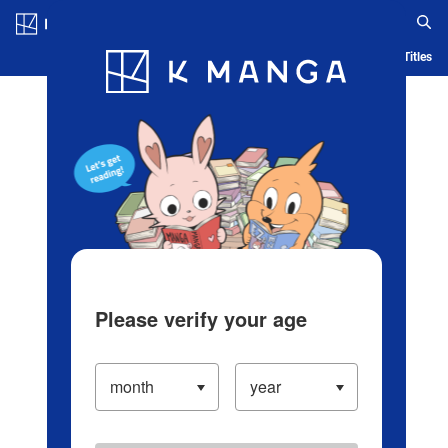
Log in/Create Account
Blog
App
Ranking
History
Serialized Titles
Please verify your age