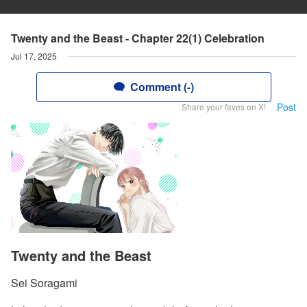
Twenty and the Beast - Chapter 22(1) Celebration
Jul 17, 2025
Comment (-)
Post
Share your faves on X!
Twenty and the Beast
Sei Soragami