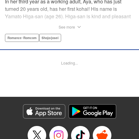
In her third year as a working adult, Aya, who has just
turned 20 years old, has her first kohai! His name is
Yamato Higa-san (age 26). Higa-san is kind and pleasant
to be around, so naturally he is very popular with everyone
See more
in the department. However, for some reason, he teases
only Aya, his trainer, and shows her his alpha male side...
Romance･Romcom
Shojo/josei
With mature, smart Higa-san taking the initiative at every
turn, Aya cannot focus on her work…! " Translation by
Sarah Kellis, Lettering by Sonya Kravchenco, Editing by
Loading...
Melanie Westin, KPS Products Corp.
Manga Details
Category: Manga
Genre: Romance･Romcom, Shojo/josei
Title in Japanese: 二十と成獣
Episode Details
Released: Jul 17, 2025
Book Length: 20 pages
Price: 69p