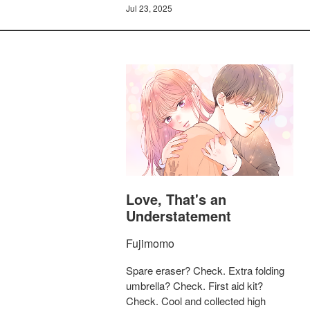
Jul 23, 2025
Love, That's an
Understatement
Fujimomo
Spare eraser? Check. Extra folding
umbrella? Check. First aid kit?
Check. Cool and collected high