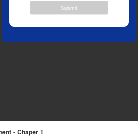
Submit
ment - Chaper 1