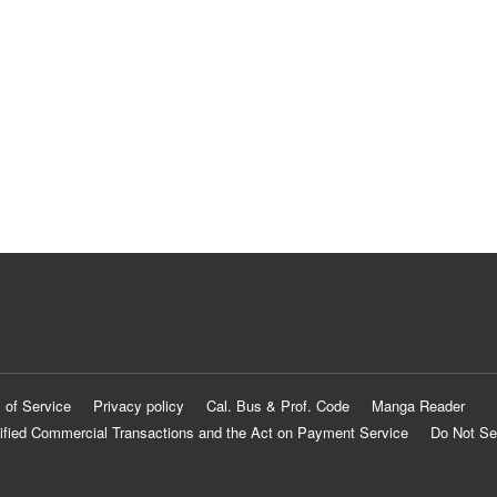
 of Service
Privacy policy
Cal. Bus & Prof. Code
Manga Reader
ified Commercial Transactions and the Act on Payment Service
Do Not Se