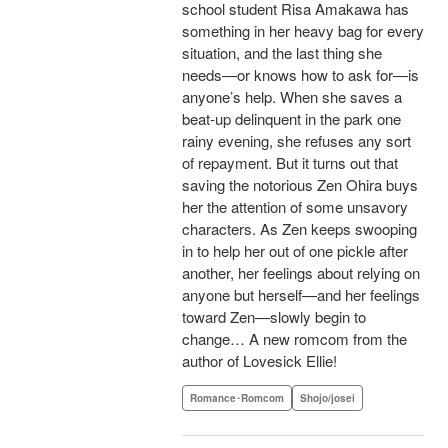
school student Risa Amakawa has
something in her heavy bag for every
situation, and the last thing she
needs—or knows how to ask for—is
anyone’s help. When she saves a
beat-up delinquent in the park one
rainy evening, she refuses any sort
of repayment. But it turns out that
saving the notorious Zen Ohira buys
her the attention of some unsavory
characters. As Zen keeps swooping
in to help her out of one pickle after
another, her feelings about relying on
anyone but herself—and her feelings
toward Zen—slowly begin to
change… A new romcom from the
author of Lovesick Ellie!
Romance･Romcom
Shojo/josei