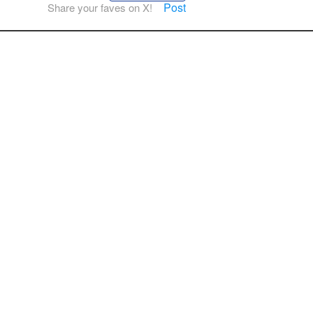
Post
Share your faves on X!