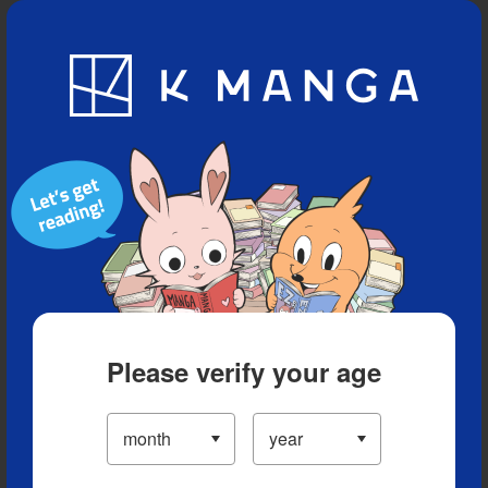
Blog
App
Ranking
History
Serialized Titles
Please verify your age