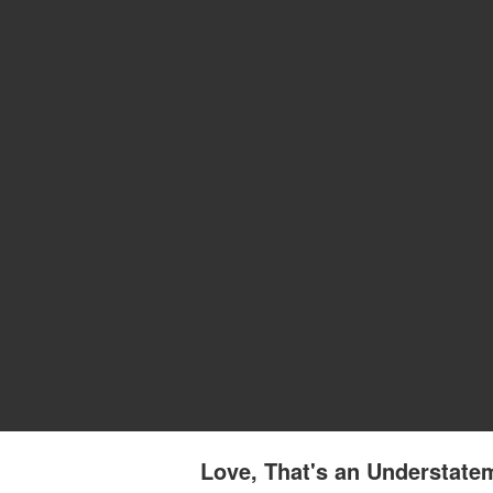
Love, That's an Understate