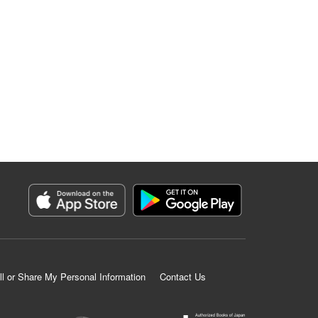
ll or Share My Personal Information
Contact Us