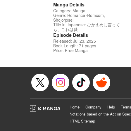
Manga Details
Category: Manga
Genre: Romance･Romcom,
Shojo/josei
Title in Japanese: ひかえめに言って
も、これは愛
Episode Details
Released: Jul 23, 2025
Book Length: 71 pages
Price: Free Manga
Home
Company
Help
Terms
Notations based on the Act on Spec
HTML Sitemap