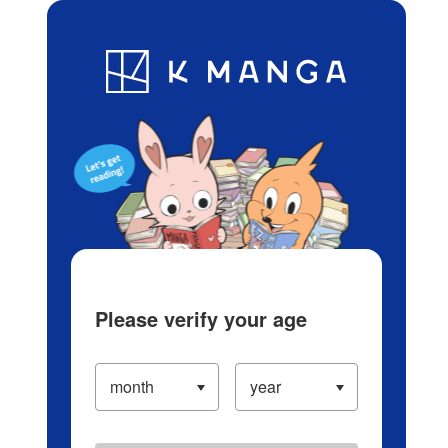
Log in/Create Account
Blog
App
Ranking
History
Serialized Titles
Please verify your age