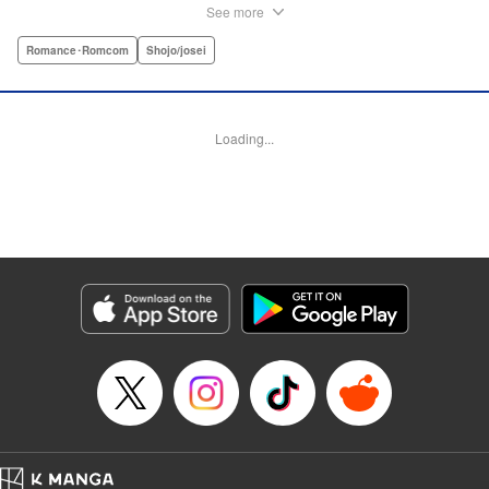
situation, and the last thing she needs—or knows how to
See more
ask for—is anyone’s help. When she saves a beat-up
delinquent in the park one rainy evening, she refuses any
Romance･Romcom
Shojo/josei
sort of repayment. But it turns out that saving the notorious
Zen Ohira buys her the attention of some unsavory
characters. As Zen keeps swooping in to help her out of
Loading...
one pickle after another, her feelings about relying on
anyone but herself—and her feelings toward Zen—slowly
begin to change… A new romcom from the author of
Lovesick Ellie!
Manga Details
Category: Manga
Genre: Romance･Romcom, Shojo/josei
Title in Japanese: ひかえめに言っても、これは愛
Episode Details
Released: Jul 23, 2025
Book Length: 40 pages
Price: Free Manga