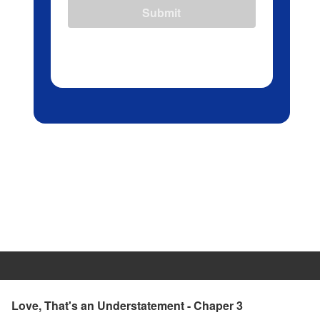
Submit
Love, That's an Understatement - Chaper 3