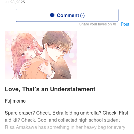
Jul 23, 2025
Comment (-)
Post
Share your faves on X!
Love, That's an Understatement
Fujimomo
Spare eraser? Check. Extra folding umbrella? Check. First
aid kit? Check. Cool and collected high school student
Risa Amakawa has something in her heavy bag for every