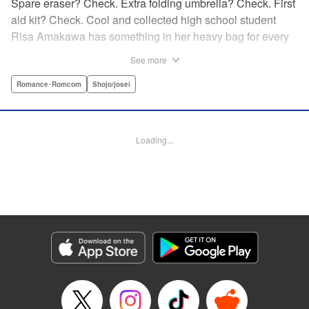
Spare eraser? Check. Extra folding umbrella? Check. First
aid kit? Check. Cool and collected high school student
Risa Amakawa has something in her heavy bag for every
situation, and the last thing she needs—or knows how to
See more
ask for—is anyone’s help. When she saves a beat-up
delinquent in the park one rainy evening, she refuses any
Romance･Romcom
Shojo/josei
sort of repayment. But it turns out that saving the notorious
Zen Ohira buys her the attention of some unsavory
characters. As Zen keeps swooping in to help her out of
Loading...
one pickle after another, her feelings about relying on
anyone but herself—and her feelings toward Zen—slowly
begin to change… A new romcom from the author of
Lovesick Ellie!
Manga Details
Category: Manga
Genre: Romance･Romcom, Shojo/josei
Title in Japanese: ひかえめに言っても、これは愛
Episode Details
Released: Jul 23, 2025