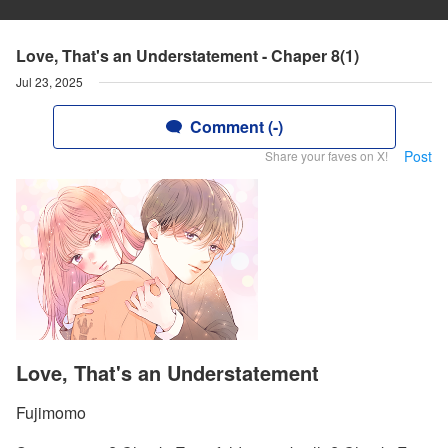
Love, That's an Understatement - Chaper 8(1)
Jul 23, 2025
Comment (-)
Post
Share your faves on X!
Love, That's an Understatement
Fujimomo