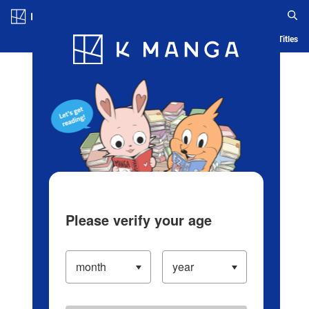
Log in/Create Account
Blog
App
Ranking
History
Serialized Titles
Please verify your age