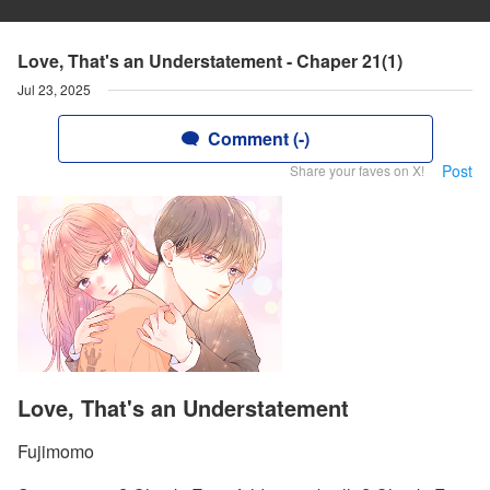
Love, That's an Understatement - Chaper 21(1)
Jul 23, 2025
Comment (-)
Post
Share your faves on X!
Love, That's an Understatement
Fujimomo