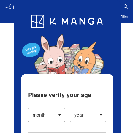
Log in/Create Account
Blog
App
Ranking
History
Serialized Titles
Please verify your age