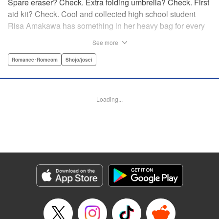
Spare eraser? Check. Extra folding umbrella? Check. First
aid kit? Check. Cool and collected high school student
Risa Amakawa has something in her heavy bag for every
situation, and the last thing she needs—or knows how to
See more
ask for—is anyone’s help. When she saves a beat-up
delinquent in the park one rainy evening, she refuses any
Romance･Romcom
Shojo/josei
sort of repayment. But it turns out that saving the notorious
Zen Ohira buys her the attention of some unsavory
characters. As Zen keeps swooping in to help her out of
Loading...
one pickle after another, her feelings about relying on
anyone but herself—and her feelings toward Zen—slowly
begin to change… A new romcom from the author of
Lovesick Ellie!
Manga Details
Category: Manga
Genre: Romance･Romcom, Shojo/josei
Title in Japanese: ひかえめに言っても、これは愛
Episode Details
Released: Jul 23, 2025