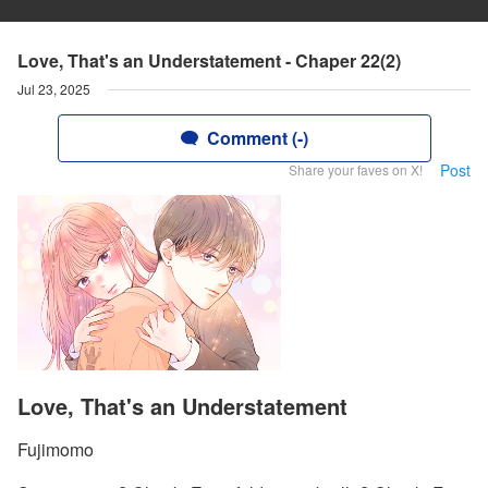
Love, That's an Understatement - Chaper 22(2)
Jul 23, 2025
Comment (-)
Post
Share your faves on X!
Love, That's an Understatement
Fujimomo