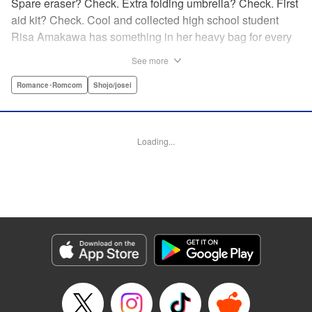
Spare eraser? Check. Extra folding umbrella? Check. First
aid kit? Check. Cool and collected high school student
Risa Amakawa has something in her heavy bag for every
situation, and the last thing she needs—or knows how to
See more
ask for—is anyone’s help. When she saves a beat-up
delinquent in the park one rainy evening, she refuses any
Romance･Romcom
Shojo/josei
sort of repayment. But it turns out that saving the notorious
Zen Ohira buys her the attention of some unsavory
characters. As Zen keeps swooping in to help her out of
Loading...
one pickle after another, her feelings about relying on
anyone but herself—and her feelings toward Zen—slowly
begin to change… A new romcom from the author of
Lovesick Ellie!
Manga Details
Category: Manga
Genre: Romance･Romcom, Shojo/josei
Title in Japanese: ひかえめに言っても、これは愛
Episode Details
Released: Jul 23, 2025