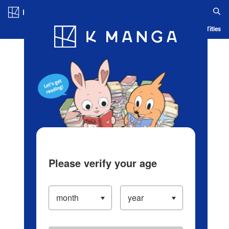
Log in/Create Account
Blog
App
Ranking
History
Serialized Titles
Please verify your age