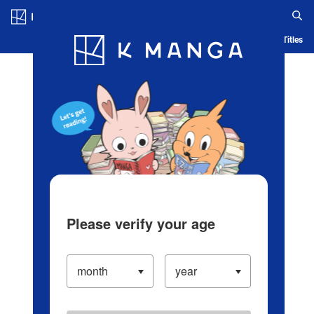
Log in/Create Account
Blog
App
Ranking
History
Serialized Titles
Please verify your age