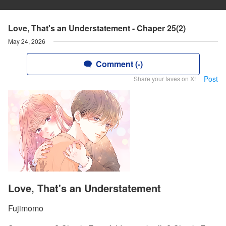
Love, That's an Understatement - Chaper 25(2)
May 24, 2026
Comment (-)
Post
Share your faves on X!
Love, That's an Understatement
Fujimomo