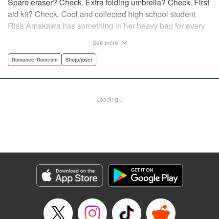
Spare eraser? Check. Extra folding umbrella? Check. First
aid kit? Check. Cool and collected high school student
Risa Amakawa has something in her heavy bag for every
situation, and the last thing she needs—or knows how to
See more
ask for—is anyone’s help. When she saves a beat-up
delinquent in the park one rainy evening, she refuses any
Romance･Romcom
Shojo/josei
sort of repayment. But it turns out that saving the notorious
Zen Ohira buys her the attention of some unsavory
characters. As Zen keeps swooping in to help her out of
Loading...
one pickle after another, her feelings about relying on
anyone but herself—and her feelings toward Zen—slowly
begin to change… A new romcom from the author of
Lovesick Ellie!
Manga Details
Category: Manga
Genre: Romance･Romcom, Shojo/josei
Title in Japanese: ひかえめに言っても、これは愛
Episode Details
Released: May 24, 2026