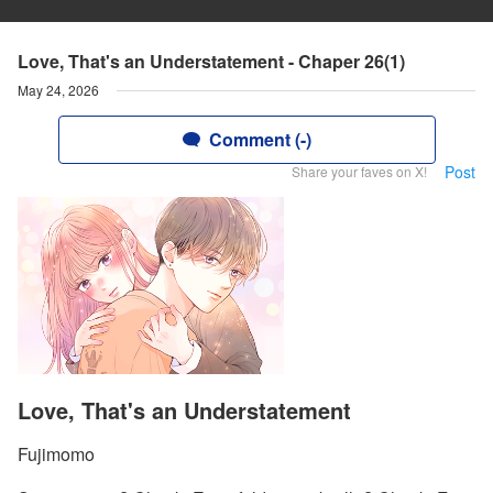
Love, That's an Understatement - Chaper 26(1)
May 24, 2026
Comment (-)
Post
Share your faves on X!
Love, That's an Understatement
Fujimomo