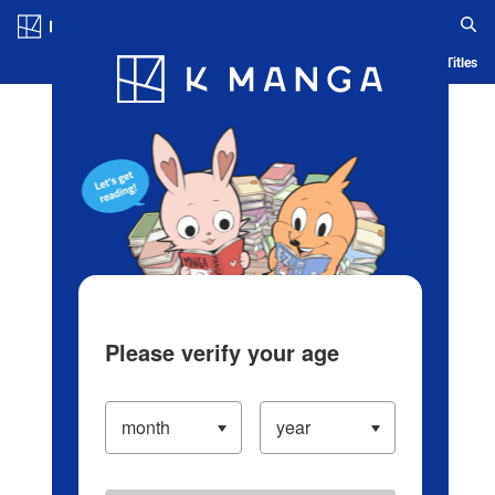
Log in/Create Account
Blog
App
Ranking
History
Serialized Titles
Please verify your age