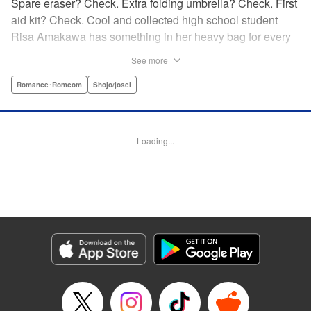
Spare eraser? Check. Extra folding umbrella? Check. First
aid kit? Check. Cool and collected high school student
Risa Amakawa has something in her heavy bag for every
situation, and the last thing she needs—or knows how to
See more
ask for—is anyone’s help. When she saves a beat-up
delinquent in the park one rainy evening, she refuses any
Romance･Romcom
Shojo/josei
sort of repayment. But it turns out that saving the notorious
Zen Ohira buys her the attention of some unsavory
characters. As Zen keeps swooping in to help her out of
Loading...
one pickle after another, her feelings about relying on
anyone but herself—and her feelings toward Zen—slowly
begin to change… A new romcom from the author of
Lovesick Ellie!
Manga Details
Category: Manga
Genre: Romance･Romcom, Shojo/josei
Title in Japanese: ひかえめに言っても、これは愛
Episode Details
Released: May 24, 2026