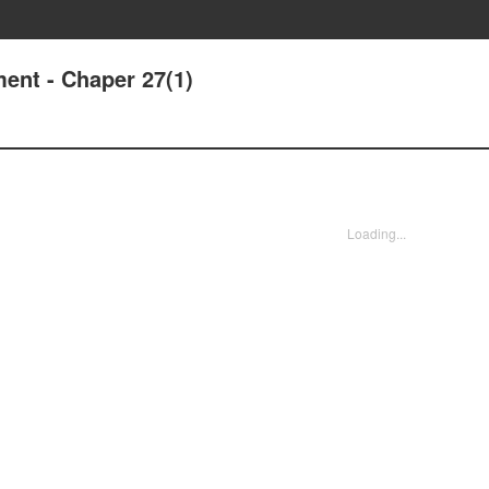
ent - Chaper 27(1)
Loading...