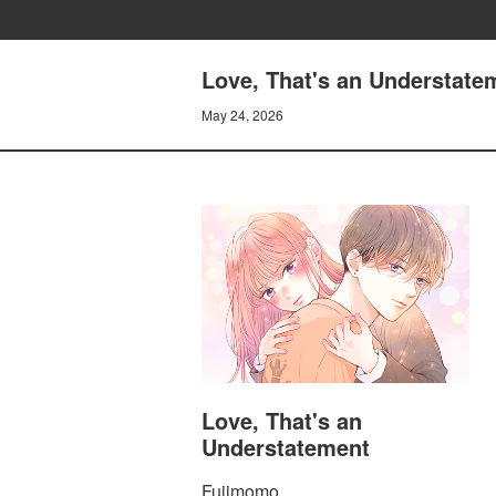
Love, That's an Understatem
May 24, 2026
Love, That's an
Understatement
Fujimomo