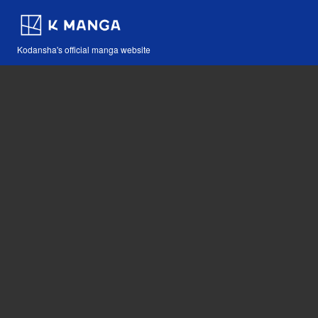
Kodansha's official manga website