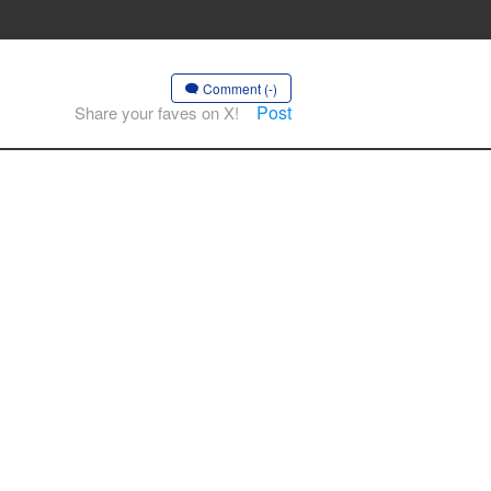
Comment (-)
Post
Share your faves on X!