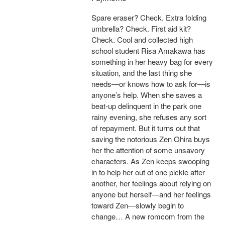
Spare eraser? Check. Extra folding
umbrella? Check. First aid kit?
Check. Cool and collected high
school student Risa Amakawa has
something in her heavy bag for every
situation, and the last thing she
needs—or knows how to ask for—is
anyone’s help. When she saves a
beat-up delinquent in the park one
rainy evening, she refuses any sort
of repayment. But it turns out that
saving the notorious Zen Ohira buys
her the attention of some unsavory
characters. As Zen keeps swooping
in to help her out of one pickle after
another, her feelings about relying on
anyone but herself—and her feelings
toward Zen—slowly begin to
change… A new romcom from the