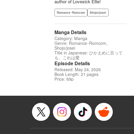
author of Lovesick Ellie!
Romance･Romcom
Shojo/josei
Manga Details
Category: Manga
Genre: Romance･Romcom,
Shojo/josei
Title in Japanese: ひかえめに言って
も、これは愛
Episode Details
Released: May 24, 2026
Book Length: 21 pages
Price: 69p