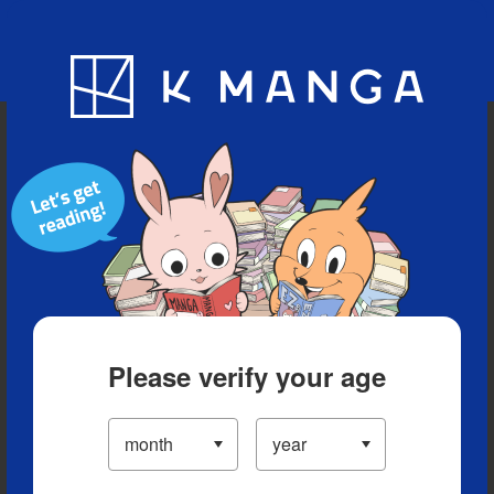
Blog
App
Ranking
History
Serialized Titles
Please verify your age