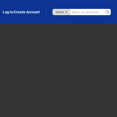
Log in/Create Account