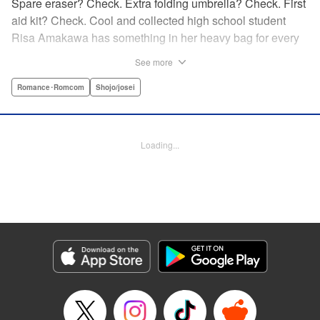
Spare eraser? Check. Extra folding umbrella? Check. First
aid kit? Check. Cool and collected high school student
Risa Amakawa has something in her heavy bag for every
situation, and the last thing she needs—or knows how to
See more
ask for—is anyone’s help. When she saves a beat-up
delinquent in the park one rainy evening, she refuses any
Romance･Romcom
Shojo/josei
sort of repayment. But it turns out that saving the notorious
Zen Ohira buys her the attention of some unsavory
characters. As Zen keeps swooping in to help her out of
Loading...
one pickle after another, her feelings about relying on
anyone but herself—and her feelings toward Zen—slowly
begin to change… A new romcom from the author of
Lovesick Ellie!
Manga Details
Category: Manga
Genre: Romance･Romcom, Shojo/josei
Title in Japanese: ひかえめに言っても、これは愛
Episode Details
Released: May 24, 2026