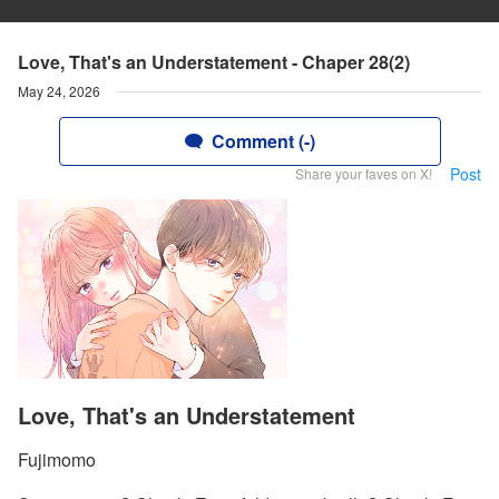
Love, That's an Understatement - Chaper 28(2)
May 24, 2026
Comment (-)
Post
Share your faves on X!
Love, That's an Understatement
Fujimomo