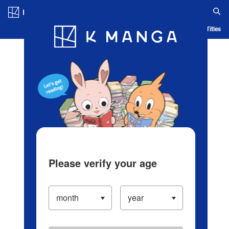
Log in/Create Account
Blog
App
Ranking
History
Serialized Titles
Please verify your age